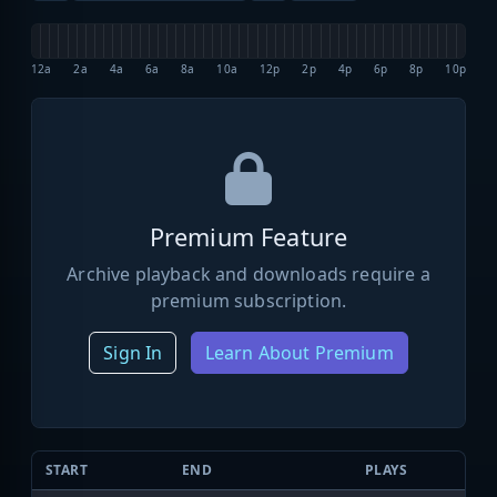
12a
2a
4a
6a
8a
10a
12p
2p
4p
6p
8p
10p
Premium Feature
Archive playback and downloads require a
premium subscription.
Sign In
Learn About Premium
START
END
PLAYS