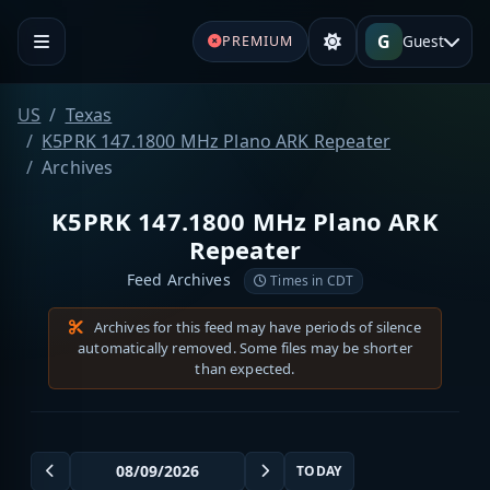
G
Guest
PREMIUM
US
Texas
K5PRK 147.1800 MHz Plano ARK Repeater
Archives
K5PRK 147.1800 MHz Plano ARK
Repeater
Feed Archives
Times in CDT
Archives for this feed may have periods of silence
automatically removed. Some files may be shorter
than expected.
TODAY