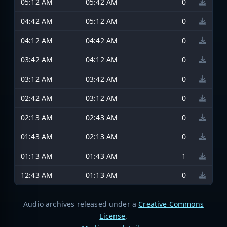
05:12 AM
05:42 AM
0
04:42 AM
05:12 AM
0
04:12 AM
04:42 AM
0
03:42 AM
04:12 AM
0
03:12 AM
03:42 AM
0
02:42 AM
03:12 AM
0
02:13 AM
02:43 AM
0
01:43 AM
02:13 AM
0
01:13 AM
01:43 AM
1
12:43 AM
01:13 AM
0
Audio archives released under a
Creative Commons
License
.