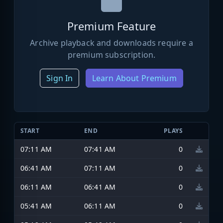
Premium Feature
Archive playback and downloads require a
premium subscription.
Sign In
Learn About Premium
START
END
PLAYS
07:11 AM
07:41 AM
0
06:41 AM
07:11 AM
0
06:11 AM
06:41 AM
0
05:41 AM
06:11 AM
0