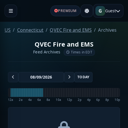
G
Guest
PREMIUM
US
Connecticut
QVEC Fire and EMS
Archives
QVEC Fire and EMS
Feed Archives
Times in EDT
TODAY
12a
2a
4a
6a
8a
10a
12p
2p
4p
6p
8p
10p