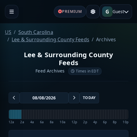
G
Guest
PREMIUM
US
South Carolina
Lee & Surrounding County Feeds
Archives
Lee & Surrounding County
Feeds
Feed Archives
Times in EDT
TODAY
12a
2a
4a
6a
8a
10a
12p
2p
4p
6p
8p
10p