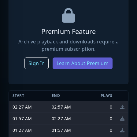
Premium Feature
Archive playback and downloads require a
premium subscription.
Sign In
Learn About Premium
START
END
PLAYS
02:27 AM
02:57 AM
0
01:57 AM
02:27 AM
0
01:27 AM
01:57 AM
0