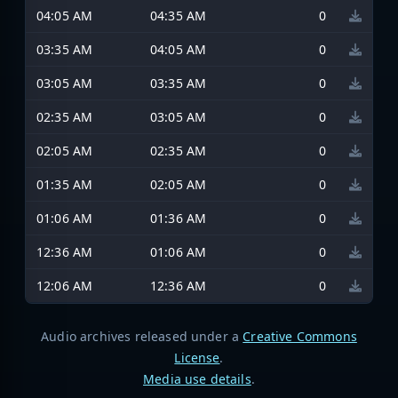
04:05 AM
04:35 AM
0
03:35 AM
04:05 AM
0
03:05 AM
03:35 AM
0
02:35 AM
03:05 AM
0
02:05 AM
02:35 AM
0
01:35 AM
02:05 AM
0
01:06 AM
01:36 AM
0
12:36 AM
01:06 AM
0
12:06 AM
12:36 AM
0
Audio archives released under a
Creative Commons
License
.
Media use details
.