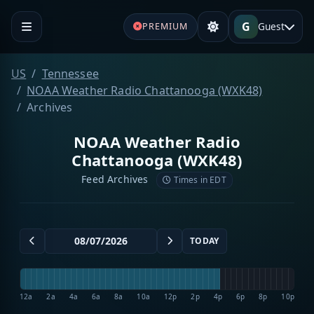
G
Guest
PREMIUM
US
Tennessee
NOAA Weather Radio Chattanooga (WXK48)
Archives
NOAA Weather Radio
Chattanooga (WXK48)
Feed Archives
Times in EDT
TODAY
12a
2a
4a
6a
8a
10a
12p
2p
4p
6p
8p
10p