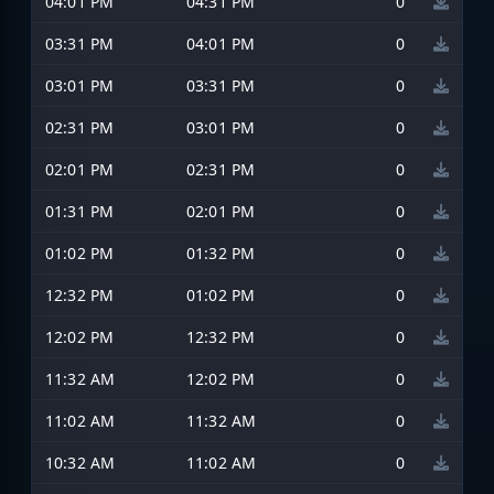
04:01 PM
04:31 PM
0
03:31 PM
04:01 PM
0
03:01 PM
03:31 PM
0
02:31 PM
03:01 PM
0
02:01 PM
02:31 PM
0
01:31 PM
02:01 PM
0
01:02 PM
01:32 PM
0
12:32 PM
01:02 PM
0
12:02 PM
12:32 PM
0
11:32 AM
12:02 PM
0
11:02 AM
11:32 AM
0
10:32 AM
11:02 AM
0