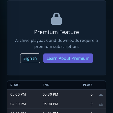
Premium Feature
Archive playback and downloads require a
premium subscription.
Sign In
Learn About Premium
START
END
PLAYS
05:00 PM
05:30 PM
0
04:30 PM
05:00 PM
0