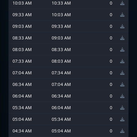
10:03 AM
10:33 AM
0
09:33 AM
10:03 AM
0
09:03 AM
09:33 AM
0
08:33 AM
09:03 AM
0
08:03 AM
08:33 AM
0
07:33 AM
08:03 AM
0
07:04 AM
07:34 AM
0
06:34 AM
07:04 AM
0
06:04 AM
06:34 AM
0
05:34 AM
06:04 AM
0
05:04 AM
05:34 AM
0
04:34 AM
05:04 AM
0