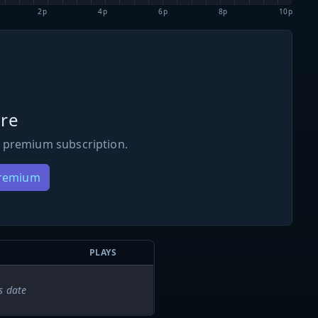
2p
4p
6p
8p
10p
re
 premium subscription.
Premium
PLAYS
s date