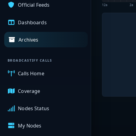
Official Feeds
12a
2a
Dashboards
Archives
BROADCASTIFY CALLS
Calls Home
Coverage
Nodes Status
My Nodes