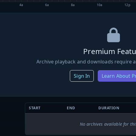
4a
6a
8a
10a
12p
Premium Featu
Archive playback and downloads require a
Sign In
Learn About 
START
END
DURATION
No archives available for thi