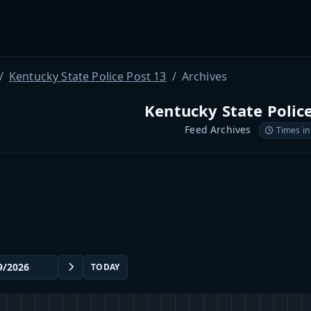
Kentucky State Police Post 13
Archives
Kentucky State Polic
Feed Archives
Times in
TODAY