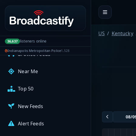
Portal navigation
MyBCFY
My Broadcasts
US
Kentucky
AUDIO FEEDS
listeners online
36,637
Indianapolis Metropolitan Police
1,528
Browse Feeds
Near Me
Top 50
New Feeds
Alert Feeds