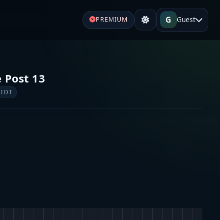
G
Guest
PREMIUM
e Post 13
 EDT