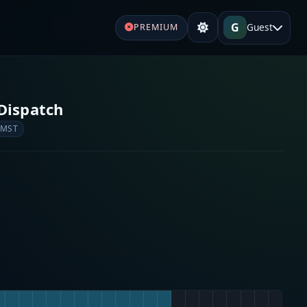
G
Guest
PREMIUM
Dispatch
 MST