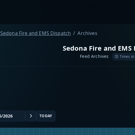
Sedona Fire and EMS Dispatch
Archives
Sedona Fire and EMS 
Feed Archives
Times in
TODAY