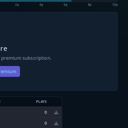
2p
4p
6p
8p
10p
re
 premium subscription.
Premium
N
PLAYS
0
0