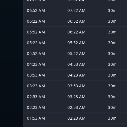
06:52 AM
07:22 AM
30m
06:22 AM
06:52 AM
30m
05:52 AM
06:22 AM
30m
05:22 AM
05:52 AM
30m
04:52 AM
05:22 AM
30m
04:23 AM
04:53 AM
30m
03:53 AM
04:23 AM
30m
03:23 AM
03:53 AM
30m
02:53 AM
03:23 AM
30m
02:23 AM
02:53 AM
30m
01:53 AM
02:23 AM
30m