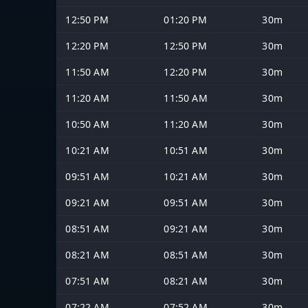
12:50 PM
01:20 PM
30m
12:20 PM
12:50 PM
30m
11:50 AM
12:20 PM
30m
11:20 AM
11:50 AM
30m
10:50 AM
11:20 AM
30m
10:21 AM
10:51 AM
30m
09:51 AM
10:21 AM
30m
09:21 AM
09:51 AM
30m
08:51 AM
09:21 AM
30m
08:21 AM
08:51 AM
30m
07:51 AM
08:21 AM
30m
07:22 AM
07:52 AM
30m