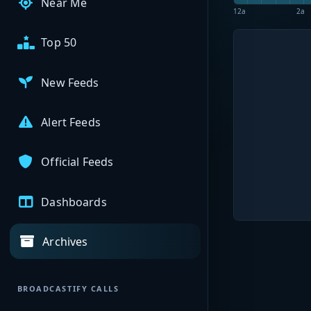
Near Me
12a
2a
Top 50
New Feeds
Alert Feeds
Official Feeds
Dashboards
Archives
BROADCASTIFY CALLS