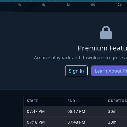
4a
6a
8a
10a
12p
Premium Featu
Archive playback and downloads require a
Sign In
Learn About 
START
END
DURATIO
07:47 PM
08:17 PM
30m
07:18 PM
07:48 PM
30m