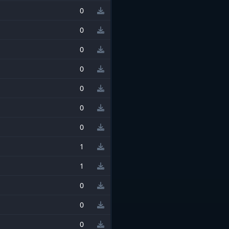
0
0
0
0
0
0
0
1
1
0
0
0