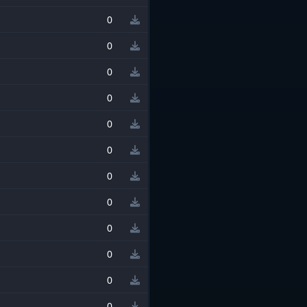
0
0
0
0
0
0
0
0
0
0
0
0