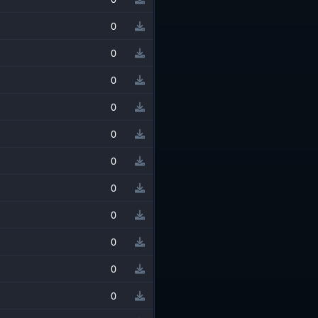
0
0
0
0
0
0
0
0
0
0
0