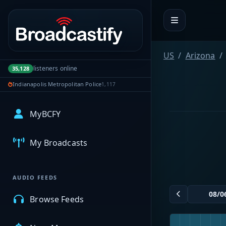
Portal navigation
US
Arizona
listeners online
35,128
Indianapolis Metropolitan Police
1,117
MyBCFY
My Broadcasts
AUDIO FEEDS
Browse Feeds