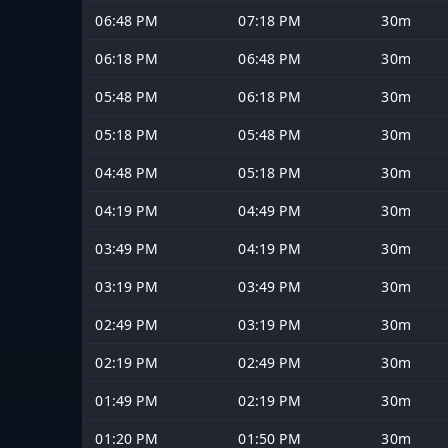
06:48 PM
07:18 PM
30m
06:18 PM
06:48 PM
30m
05:48 PM
06:18 PM
30m
05:18 PM
05:48 PM
30m
04:48 PM
05:18 PM
30m
04:19 PM
04:49 PM
30m
03:49 PM
04:19 PM
30m
03:19 PM
03:49 PM
30m
02:49 PM
03:19 PM
30m
02:19 PM
02:49 PM
30m
01:49 PM
02:19 PM
30m
01:20 PM
01:50 PM
30m