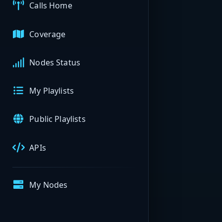
Calls Home
Coverage
Nodes Status
My Playlists
Public Playlists
APIs
My Nodes