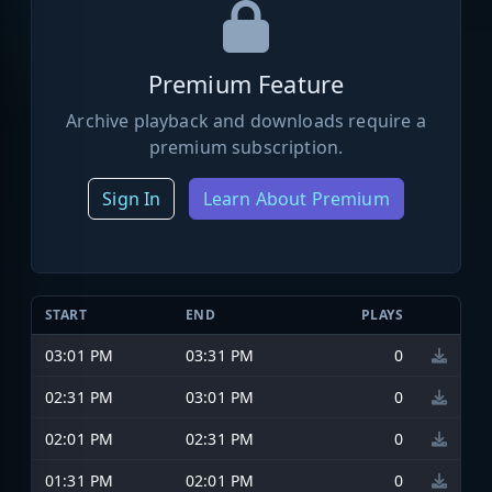
Premium Feature
Archive playback and downloads require a
premium subscription.
Sign In
Learn About Premium
START
END
PLAYS
03:01 PM
03:31 PM
0
02:31 PM
03:01 PM
0
02:01 PM
02:31 PM
0
01:31 PM
02:01 PM
0