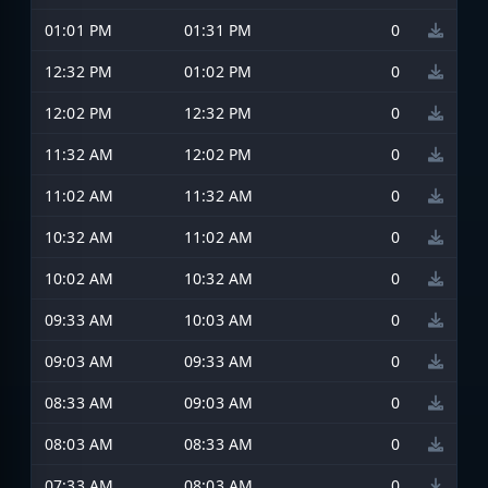
01:01 PM
01:31 PM
0
12:32 PM
01:02 PM
0
12:02 PM
12:32 PM
0
11:32 AM
12:02 PM
0
11:02 AM
11:32 AM
0
10:32 AM
11:02 AM
0
10:02 AM
10:32 AM
0
09:33 AM
10:03 AM
0
09:03 AM
09:33 AM
0
08:33 AM
09:03 AM
0
08:03 AM
08:33 AM
0
07:33 AM
08:03 AM
0