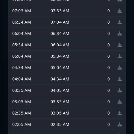
07:03 AM
07:33 AM
0
06:34 AM
07:04 AM
0
06:04 AM
06:34 AM
0
05:34 AM
06:04 AM
0
05:04 AM
05:34 AM
0
04:34 AM
05:04 AM
0
04:04 AM
04:34 AM
0
03:35 AM
04:05 AM
0
03:05 AM
03:35 AM
0
02:35 AM
03:05 AM
0
02:05 AM
02:35 AM
0