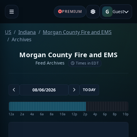
G
Guest
PREMIUM
US
Indiana
Morgan County Fire and EMS
Archives
Morgan County Fire and EMS
Feed Archives
Times in EDT
TODAY
12a
2a
4a
6a
8a
10a
12p
2p
4p
6p
8p
10p