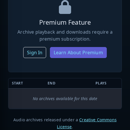
Premium Feature
Archive playback and downloads require a
premium subscription.
Sign In
Learn About Premium
START
END
PLAYS
No archives available for this date
Audio archives released under a
Creative Commons
License
.