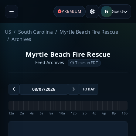
G
Guest
PREMIUM
US
South Carolina
Myrtle Beach Fire Rescue
Archives
Myrtle Beach Fire Rescue
Feed Archives
Times in EDT
TODAY
12a
2a
4a
6a
8a
10a
12p
2p
4p
6p
8p
10p