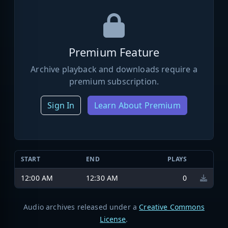
Premium Feature
Archive playback and downloads require a
premium subscription.
Sign In
Learn About Premium
START
END
PLAYS
12:00 AM
12:30 AM
0
Audio archives released under a
Creative Commons
License
.