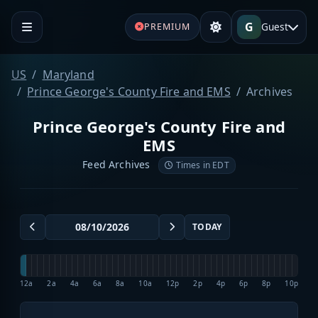
G
Guest
PREMIUM
US
Maryland
Prince George's County Fire and EMS
Archives
Prince George's County Fire and
EMS
Feed Archives
Times in EDT
TODAY
12a
2a
4a
6a
8a
10a
12p
2p
4p
6p
8p
10p