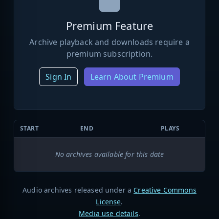
Premium Feature
Archive playback and downloads require a
premium subscription.
Sign In
Learn About Premium
START
END
PLAYS
No archives available for this date
Audio archives released under a
Creative Commons
License
.
Media use details
.