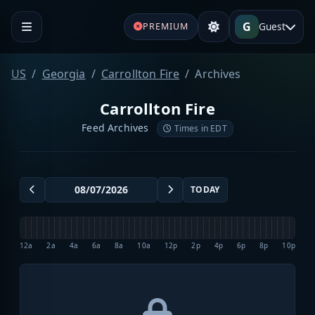
G
Guest
PREMIUM
US
Georgia
Carrollton Fire
Archives
Carrollton Fire
Feed Archives
Times in EDT
TODAY
12a
2a
4a
6a
8a
10a
12p
2p
4p
6p
8p
10p