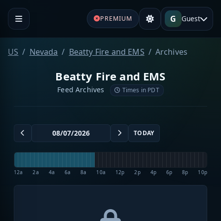
G
Guest
PREMIUM
US
Nevada
Beatty Fire and EMS
Archives
Beatty Fire and EMS
Feed Archives
Times in PDT
TODAY
12a
2a
4a
6a
8a
10a
12p
2p
4p
6p
8p
10p