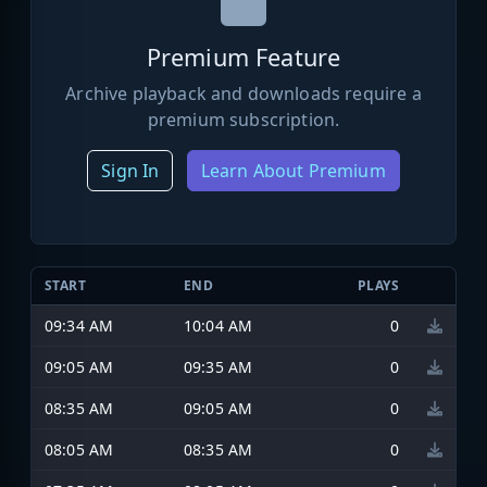
Premium Feature
Archive playback and downloads require a
premium subscription.
Sign In
Learn About Premium
START
END
PLAYS
09:34 AM
10:04 AM
0
09:05 AM
09:35 AM
0
08:35 AM
09:05 AM
0
08:05 AM
08:35 AM
0