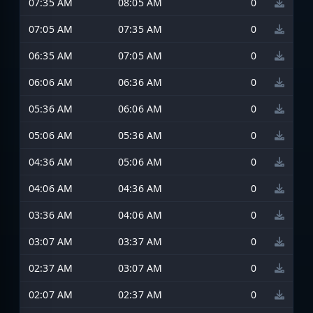
07:35 AM
08:05 AM
0
07:05 AM
07:35 AM
0
06:35 AM
07:05 AM
0
06:06 AM
06:36 AM
0
05:36 AM
06:06 AM
0
05:06 AM
05:36 AM
0
04:36 AM
05:06 AM
0
04:06 AM
04:36 AM
0
03:36 AM
04:06 AM
0
03:07 AM
03:37 AM
0
02:37 AM
03:07 AM
0
02:07 AM
02:37 AM
0