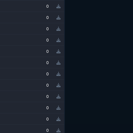
0
0
0
0
0
0
0
0
0
0
0
0