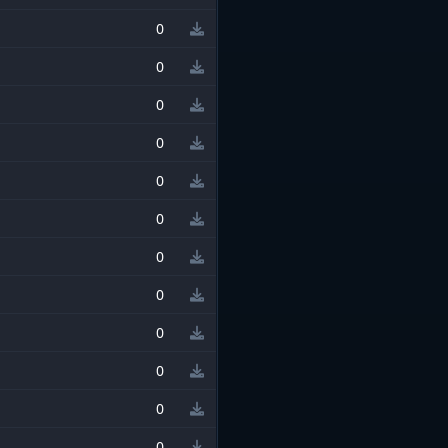
0
0
0
0
0
0
0
0
0
0
0
0