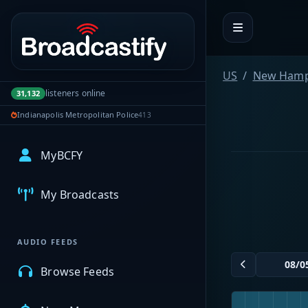
Portal navigation
US
New Hamp
listeners online
31,132
Indianapolis Metropolitan Police
413
MyBCFY
My Broadcasts
AUDIO FEEDS
Browse Feeds