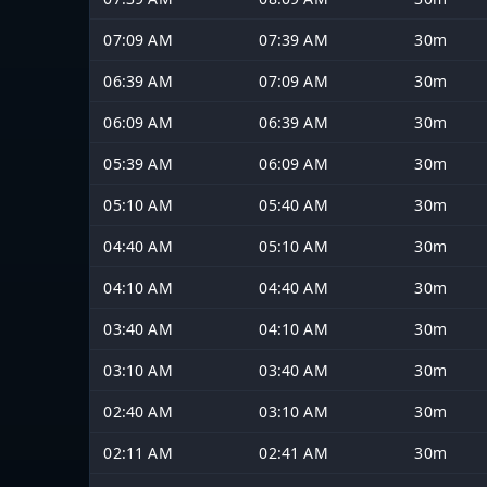
07:09 AM
07:39 AM
30m
06:39 AM
07:09 AM
30m
06:09 AM
06:39 AM
30m
05:39 AM
06:09 AM
30m
05:10 AM
05:40 AM
30m
04:40 AM
05:10 AM
30m
04:10 AM
04:40 AM
30m
03:40 AM
04:10 AM
30m
03:10 AM
03:40 AM
30m
02:40 AM
03:10 AM
30m
02:11 AM
02:41 AM
30m