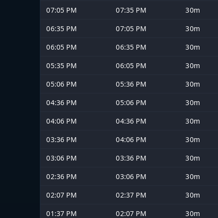
07:05 PM
07:35 PM
30m
06:35 PM
07:05 PM
30m
06:05 PM
06:35 PM
30m
05:35 PM
06:05 PM
30m
05:06 PM
05:36 PM
30m
04:36 PM
05:06 PM
30m
04:06 PM
04:36 PM
30m
03:36 PM
04:06 PM
30m
03:06 PM
03:36 PM
30m
02:36 PM
03:06 PM
30m
02:07 PM
02:37 PM
30m
01:37 PM
02:07 PM
30m