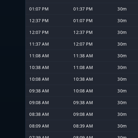
01:07 PM
01:37 PM
30m
12:37 PM
01:07 PM
30m
12:07 PM
12:37 PM
30m
11:37 AM
12:07 PM
30m
11:08 AM
11:38 AM
30m
10:38 AM
11:08 AM
30m
10:08 AM
10:38 AM
30m
09:38 AM
10:08 AM
30m
09:08 AM
09:38 AM
30m
08:38 AM
09:08 AM
30m
08:09 AM
08:39 AM
30m
07:39 AM
08:09 AM
30m