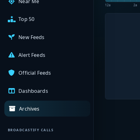
Near Me
12a
2a
Top 50
New Feeds
Alert Feeds
Official Feeds
Dashboards
Archives
BROADCASTIFY CALLS