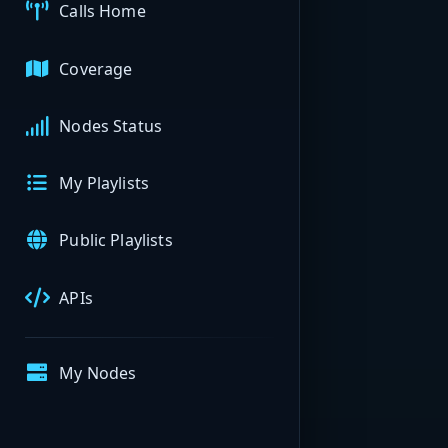
Calls Home
Coverage
Nodes Status
My Playlists
Public Playlists
APIs
My Nodes