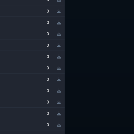
0
0
0
0
0
0
0
0
0
0
0