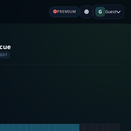
G
Guest
PREMIUM
cue
 EDT