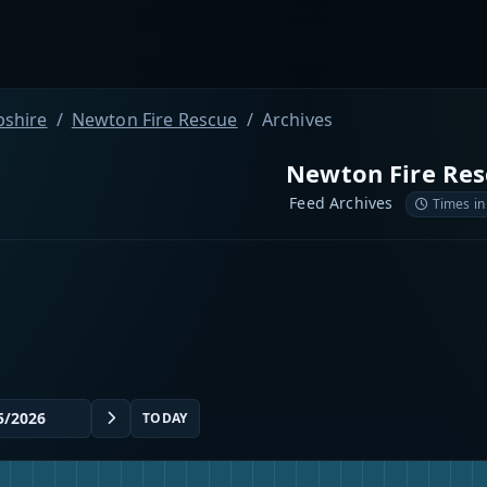
shire
Newton Fire Rescue
Archives
Newton Fire Res
Feed Archives
Times in
TODAY