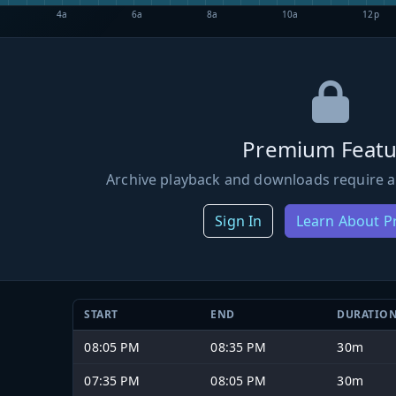
4a
6a
8a
10a
12p
Premium Featu
Archive playback and downloads require a
Sign In
Learn About 
START
END
DURATIO
08:05 PM
08:35 PM
30m
07:35 PM
08:05 PM
30m