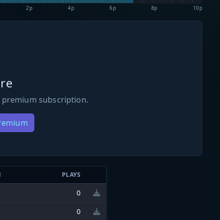
2p
4p
6p
8p
10p
re
 premium subscription.
Premium
N
PLAYS
0
0