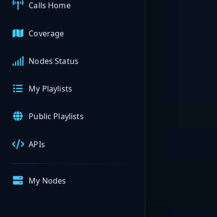
Calls Home
Coverage
Nodes Status
My Playlists
Public Playlists
APIs
My Nodes