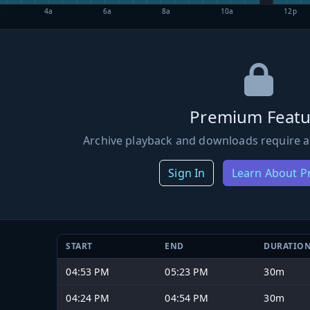
4a
6a
8a
10a
12p
Premium Featu
Archive playback and downloads require a
Sign In
Learn About 
START
END
DURATIO
04:53 PM
05:23 PM
30m
04:24 PM
04:54 PM
30m