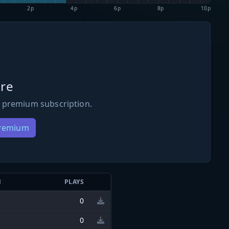
2p
4p
6p
8p
10p
re
 premium subscription.
Premium
N
PLAYS
0
0