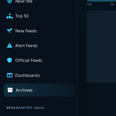
Near Me
12a
2a
Top 50
New Feeds
Alert Feeds
Official Feeds
Dashboards
Archives
BROADCASTIFY CALLS