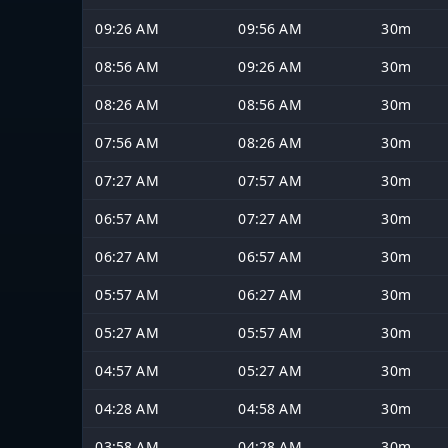
09:26 AM
09:56 AM
30m
08:56 AM
09:26 AM
30m
08:26 AM
08:56 AM
30m
07:56 AM
08:26 AM
30m
07:27 AM
07:57 AM
30m
06:57 AM
07:27 AM
30m
06:27 AM
06:57 AM
30m
05:57 AM
06:27 AM
30m
05:27 AM
05:57 AM
30m
04:57 AM
05:27 AM
30m
04:28 AM
04:58 AM
30m
03:58 AM
04:28 AM
30m