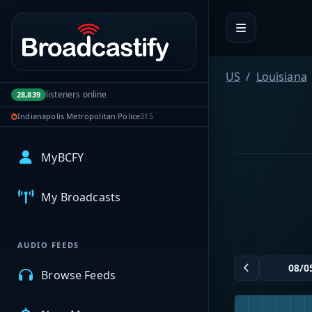
Portal navigation
US
Louisiana
listeners online
28,839
Indianapolis Metropolitan Police
315
MyBCFY
My Broadcasts
AUDIO FEEDS
Browse Feeds