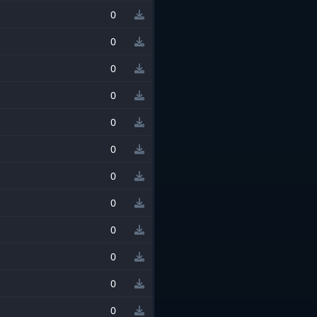
0
0
0
0
0
0
0
0
0
0
0
0