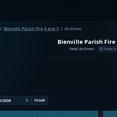
Bienville Parish Fire 4 and 5
Archives
Bienville Parish Fire
Feed Archives
Times in
TODAY