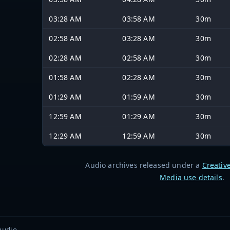
03:28 AM
03:58 AM
30m
02:58 AM
03:28 AM
30m
02:28 AM
02:58 AM
30m
01:58 AM
02:28 AM
30m
01:29 AM
01:59 AM
30m
12:59 AM
01:29 AM
30m
12:29 AM
12:59 AM
30m
Audio archives released under a
Creativ
Media use details
.
Audio