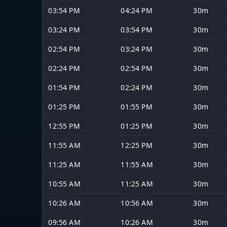
03:54 PM
04:24 PM
30m
03:24 PM
03:54 PM
30m
02:54 PM
03:24 PM
30m
02:24 PM
02:54 PM
30m
01:54 PM
02:24 PM
30m
01:25 PM
01:55 PM
30m
12:55 PM
01:25 PM
30m
11:55 AM
12:25 PM
30m
11:25 AM
11:55 AM
30m
10:55 AM
11:25 AM
30m
10:26 AM
10:56 AM
30m
09:56 AM
10:26 AM
30m