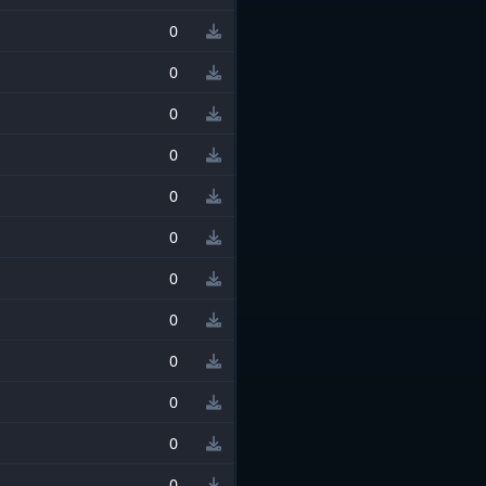
0
0
0
0
0
0
0
0
0
0
0
0