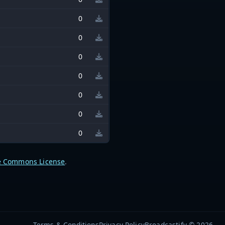
0
0
0
0
0
0
0
e Commons License
.
Terms & Conditions
Privacy Policy
Broadcastify © 2026