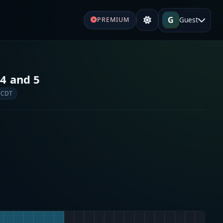
G
Guest
PREMIUM
 4 and 5
 CDT