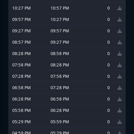
10:27 PM
10:57 PM
0
09:57 PM
10:27 PM
0
09:27 PM
09:57 PM
0
08:57 PM
09:27 PM
0
08:28 PM
08:58 PM
0
07:58 PM
08:28 PM
0
07:28 PM
07:58 PM
0
06:58 PM
07:28 PM
0
06:28 PM
06:58 PM
0
05:58 PM
06:28 PM
0
05:29 PM
05:59 PM
0
04:59 PM
05:29 PM
0