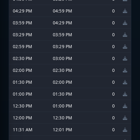
04:29 PM
04:59 PM
0
03:59 PM
04:29 PM
0
03:29 PM
03:59 PM
0
02:59 PM
03:29 PM
0
02:30 PM
03:00 PM
0
02:00 PM
02:30 PM
0
01:30 PM
02:00 PM
0
01:00 PM
01:30 PM
0
12:30 PM
01:00 PM
0
12:00 PM
12:30 PM
0
11:31 AM
12:01 PM
0