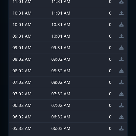
11:01 AM
11:31 AM
0
10:31 AM
11:01 AM
0
10:01 AM
10:31 AM
0
09:31 AM
10:01 AM
0
09:01 AM
09:31 AM
0
08:32 AM
09:02 AM
0
08:02 AM
08:32 AM
0
07:32 AM
08:02 AM
0
07:02 AM
07:32 AM
0
06:32 AM
07:02 AM
0
06:02 AM
06:32 AM
0
05:33 AM
06:03 AM
0