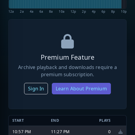
12a
2a
4a
6a
8a
10a
12p
2p
4p
6p
8p
10p
Premium Feature
Archive playback and downloads require a
premium subscription.
Sign In
Learn About Premium
START
END
PLAYS
10:57 PM
11:27 PM
0