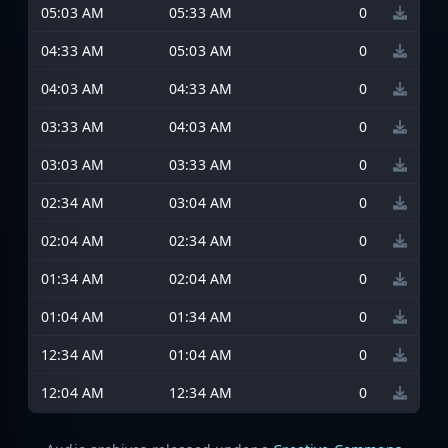
05:03 AM
05:33 AM
0
04:33 AM
05:03 AM
0
04:03 AM
04:33 AM
0
03:33 AM
04:03 AM
0
03:03 AM
03:33 AM
0
02:34 AM
03:04 AM
0
02:04 AM
02:34 AM
0
01:34 AM
02:04 AM
0
01:04 AM
01:34 AM
0
12:34 AM
01:04 AM
0
12:04 AM
12:34 AM
0