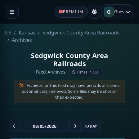
G
Guest
PREMIUM
US
Kansas
Sedgwick County Area Railroads
Archives
Sedgwick County Area
Railroads
Feed Archives
Times in CDT
Archives for this feed may have periods of silence
automatically removed. Some files may be shorter
than expected.
TODAY