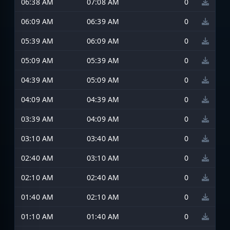
06:38 AM
07:08 AM
0
06:09 AM
06:39 AM
0
05:39 AM
06:09 AM
0
05:09 AM
05:39 AM
0
04:39 AM
05:09 AM
0
04:09 AM
04:39 AM
0
03:39 AM
04:09 AM
0
03:10 AM
03:40 AM
0
02:40 AM
03:10 AM
0
02:10 AM
02:40 AM
0
01:40 AM
02:10 AM
0
01:10 AM
01:40 AM
0