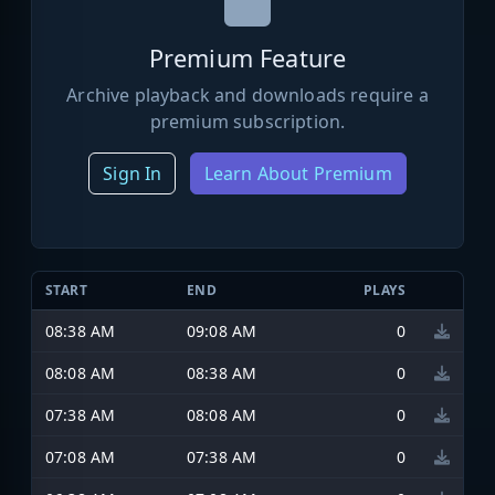
Premium Feature
Archive playback and downloads require a
premium subscription.
Sign In
Learn About Premium
START
END
PLAYS
08:38 AM
09:08 AM
0
08:08 AM
08:38 AM
0
07:38 AM
08:08 AM
0
07:08 AM
07:38 AM
0