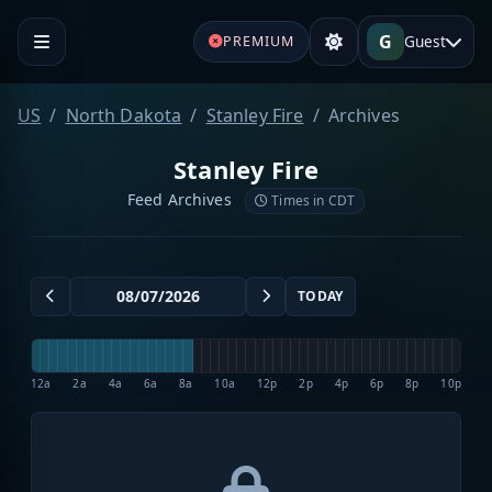
G
Guest
PREMIUM
US
North Dakota
Stanley Fire
Archives
Stanley Fire
Feed Archives
Times in CDT
TODAY
12a
2a
4a
6a
8a
10a
12p
2p
4p
6p
8p
10p