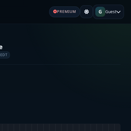
G
Guest
PREMIUM
e
 EDT