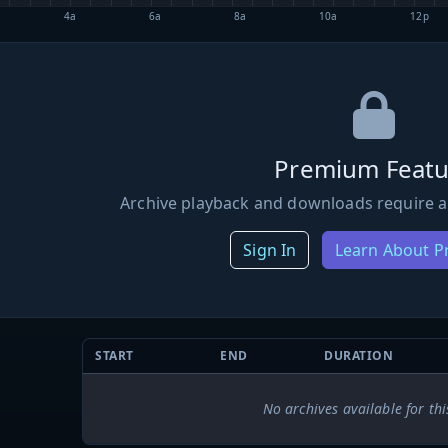
4a
6a
8a
10a
12p
Premium Featu
Archive playback and downloads require a
Sign In
Learn About 
START
END
DURATION
No archives available for thi