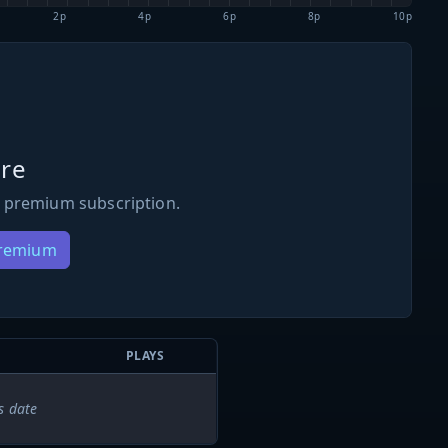
2p
4p
6p
8p
10p
re
 premium subscription.
Premium
PLAYS
s date