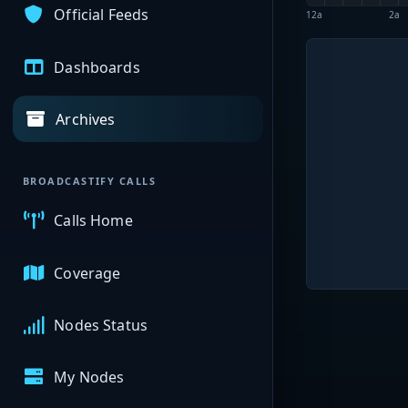
Official Feeds
12a
2a
Dashboards
Archives
BROADCASTIFY CALLS
Calls Home
Coverage
Nodes Status
My Nodes