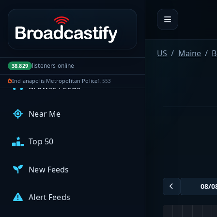
Portal navigation
MyBCFY
My Broadcasts
US
Maine
B
AUDIO FEEDS
listeners online
38,829
Indianapolis Metropolitan Police
1,553
Browse Feeds
Near Me
Top 50
New Feeds
Alert Feeds