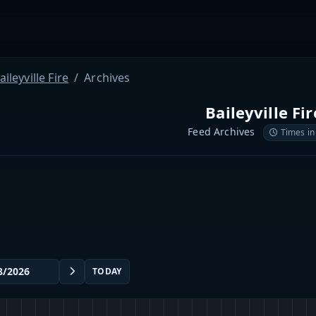
aileyville Fire
Archives
Baileyville Fir
Feed Archives
Times in
TODAY