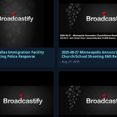
allas Immigration Facility
2025-08-27 Minneapolis Annunci
ting Police Response
Church/School Shooting EMS R
Aug 27, 2025