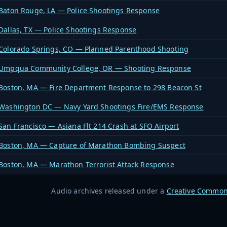
Baton Rouge, LA — Police Shootings Response
Dallas, TX — Police Shootings Response
Colorado Springs, CO — Planned Parenthood Shooting
Umpqua Community College, OR — Shooting Response
Boston, MA — Fire Department Response to 298 Beacon St
Washington DC — Navy Yard Shootings Fire/EMS Response
San Francisco — Asiana Flt 214 Crash at SFO Airport
Boston, MA — Capture of Marathon Bombing Suspect
Boston, MA — Marathon Terrorist Attack Response
Audio archives released under a
Creative Common