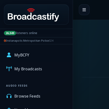
Portal navigation
listeners online
26,349
Indianapolis Metropolitan Police
324
MyBCFY
My Broadcasts
AUDIO FEEDS
Browse Feeds