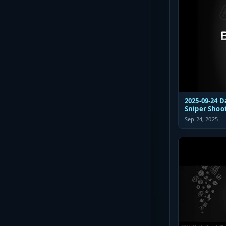
2025-09-24 D
Sniper Shoo
Sep 24, 2025