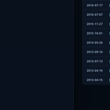
2016-07-17
2016-07-07
2015-11-27
2015-10-01
2014-03-26
2013-09-16
2013-07-13
2013-04-19
2013-04-15