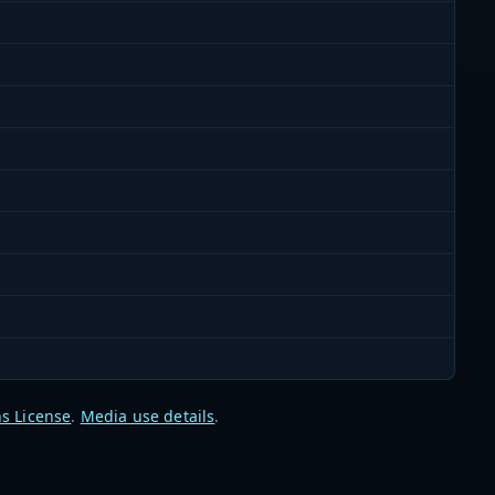
s License
.
Media use details
.