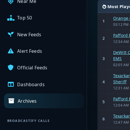
Near Me
Most Play
Top 50
Orange 
1
03:12 PM 
New Feeds
Pafford
2
12:34 AM 
Alert Feeds
DeWitt C
3
EMS
02:05 AM 
Official Feeds
Texarkan
4
Sheriff
Dashboards
12:31 AM 
Pafford
Archives
5
12:04 AM 
Texarka
6
BROADCASTIFY CALLS
12:47 AM 