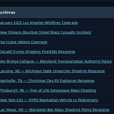
rchives
January 2025 Los Angeles Wildfires Coverage
New Orleans Bourbon Street Mass Casualty Incident
Hurricane Helene Coverage
Donald Trump Shooting Fire/EMS Response
Key Bridge Collapse — Maryland Transportation Authority Police
Lansing, MI — Michigan State University Shooting Response
Nashville, TN — Christmas Day RV Explosion Response
Pittsburgh, PA — Tree of Life Synagogue Mass Shooting
New York City — NYPD Manhattan Vehicle vs Pedestrians
Las Vegas, NV — Mandalay Bay Mass Shooting Police Response