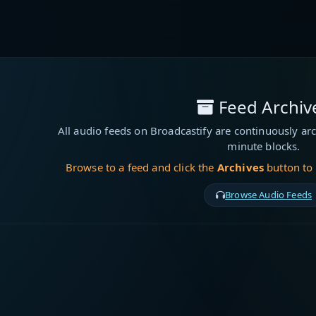
Feed Archiv
All audio feeds on Broadcastify are continuously arc
minute blocks.
Browse to a feed and click the
Archives
button to
Browse Audio Feeds