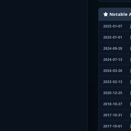
Notable A
2025-01-07
2025-01-01
2024-09-28
2024-07-13
2024-03-26
2023-02-13
2020-12-25
2018-10-27
2017-10-31
2017-10-01