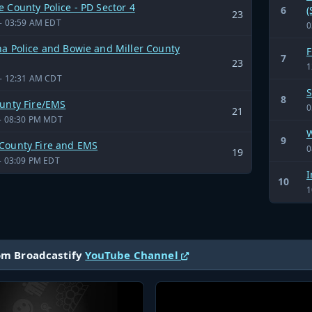
 County Police - PD Sector 4
6
(
23
- 03:59 AM EDT
0
a Police and Bowie and Miller County
F
7
23
1
- 12:31 AM CDT
S
8
ounty Fire/EMS
0
21
- 08:30 PM MDT
W
9
County Fire and EMS
0
19
- 03:09 PM EDT
I
10
1
om Broadcastify
YouTube Channel