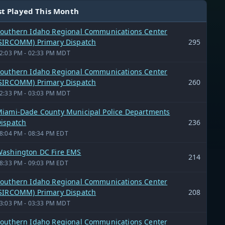
t Played This Month
outhern Idaho Regional Communications Center
SIRCOMM) Primary Dispatch
295
2:03 PM - 02:33 PM MDT
outhern Idaho Regional Communications Center
SIRCOMM) Primary Dispatch
260
2:33 PM - 03:03 PM MDT
iami-Dade County Municipal Police Departments
ispatch
236
8:04 PM - 08:34 PM EDT
ashington DC Fire EMS
214
8:33 PM - 09:03 PM EDT
outhern Idaho Regional Communications Center
SIRCOMM) Primary Dispatch
208
3:03 PM - 03:33 PM MDT
outhern Idaho Regional Communications Center