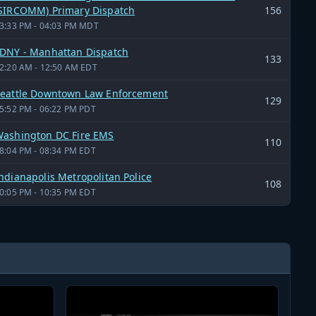
SIRCOMM) Primary Dispatch
156
3:33 PM - 04:03 PM MDT
DNY - Manhattan Dispatch
133
2:20 AM - 12:50 AM EDT
eattle Downtown Law Enforcement
129
5:52 PM - 06:22 PM PDT
ashington DC Fire EMS
110
8:04 PM - 08:34 PM EDT
ndianapolis Metropolitan Police
108
0:05 PM - 10:35 PM EDT