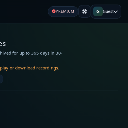
G
Guest
PREMIUM
es
hived for up to 365 days in 30-
 play or download recordings.