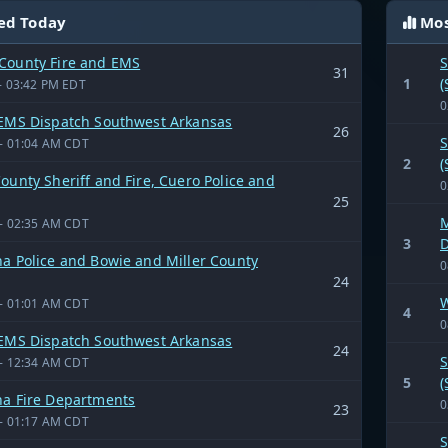
ed Today
Mos
County Fire and EMS
S
31
1
(
- 03:42 PM EDT
0
 EMS Dispatch Southwest Arkansas
26
S
- 01:04 AM CDT
2
(
ounty Sheriff and Fire, Cuero Police and
0
25
M
- 02:35 AM CDT
3
D
a Police and Bowie and Miller County
0
24
W
- 01:01 AM CDT
4
0
 EMS Dispatch Southwest Arkansas
24
S
- 12:34 AM CDT
5
(
na Fire Departments
0
23
- 01:17 AM CDT
S