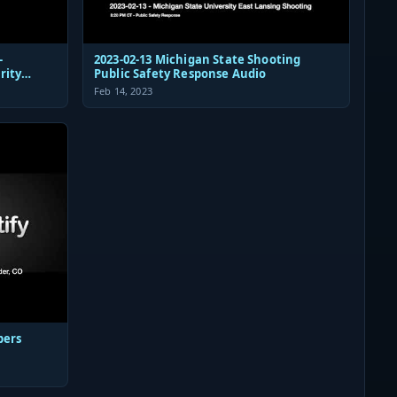
-
2023-02-13 Michigan State Shooting
rity
Public Safety Response Audio
Feb 14, 2023
pers