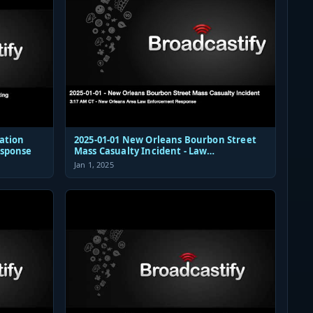
ation
2025-01-01 New Orleans Bourbon Street
esponse
Mass Casualty Incident - Law
Enforcement Response Audio
Jan 1, 2025