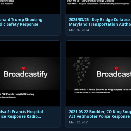
Donald Trump Shooting
2024/03/26 - Key Bridge Collapse 
blic Safety Response
Maryland Transportation Autho
Police Dispatch and Response
Mar 26, 2024
 Hospital
2021-03-22 Boulder, CO King Sou
lice Response Radio
Active Shooter Police Response
ions Audio
Mar 22, 2021