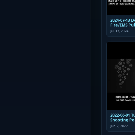
2024-07-13 
Fire/EMS Pu
Jul 13, 2024
2022-06-01 Tulsa St Francis
Shooting Po
Communicat
Jun 2, 2022