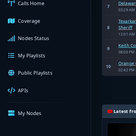
Calls Home
Delaware
7
03:29 AM 
Coverage
Texarkan
8
Sheriff
12:01 AM 
Nodes Status
Keith C
9
08:00 PM 
My Playlists
Orange 
10
02:42 PM 
Public Playlists
APIs
Latest fr
My Nodes