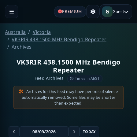
G
Guest
PREMIUM
Australia
Victoria
VK3RIR 438.1500 MHz Bendigo Repeater
Archives
VK3RIR 438.1500 MHz Bendigo
Repeater
Feed Archives
Times in AEST
Archives for this feed may have periods of silence
automatically removed. Some files may be shorter
than expected.
TODAY