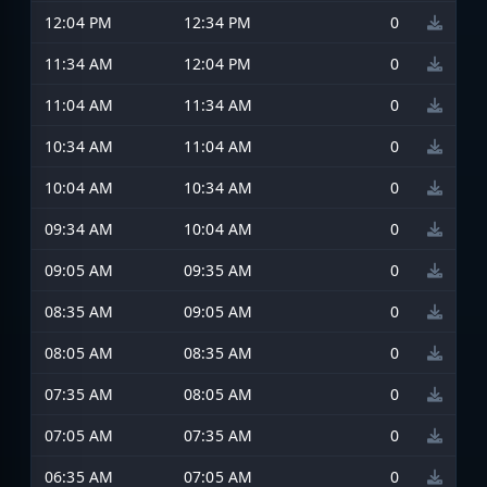
12:04 PM
12:34 PM
0
11:34 AM
12:04 PM
0
11:04 AM
11:34 AM
0
10:34 AM
11:04 AM
0
10:04 AM
10:34 AM
0
09:34 AM
10:04 AM
0
09:05 AM
09:35 AM
0
08:35 AM
09:05 AM
0
08:05 AM
08:35 AM
0
07:35 AM
08:05 AM
0
07:05 AM
07:35 AM
0
06:35 AM
07:05 AM
0