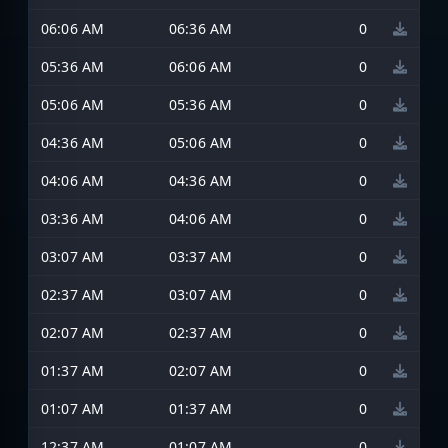
06:06 AM
06:36 AM
0
05:36 AM
06:06 AM
0
05:06 AM
05:36 AM
0
04:36 AM
05:06 AM
0
04:06 AM
04:36 AM
0
03:36 AM
04:06 AM
0
03:07 AM
03:37 AM
0
02:37 AM
03:07 AM
0
02:07 AM
02:37 AM
0
01:37 AM
02:07 AM
0
01:07 AM
01:37 AM
0
12:37 AM
01:07 AM
0