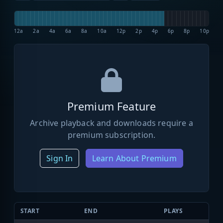
12a
2a
4a
6a
8a
10a
12p
2p
4p
6p
8p
10p
Premium Feature
Archive playback and downloads require a
premium subscription.
Sign In
Learn About Premium
START
END
PLAYS