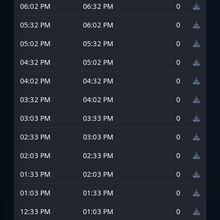
06:02 PM
06:32 PM
0
05:32 PM
06:02 PM
0
05:02 PM
05:32 PM
0
04:32 PM
05:02 PM
0
04:02 PM
04:32 PM
0
03:32 PM
04:02 PM
0
03:03 PM
03:33 PM
0
02:33 PM
03:03 PM
0
02:03 PM
02:33 PM
0
01:33 PM
02:03 PM
0
01:03 PM
01:33 PM
0
12:33 PM
01:03 PM
0