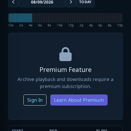
TODAY
12a
2a
4a
6a
8a
10a
12p
2p
4p
6p
8p
10p
Premium Feature
Archive playback and downloads require a
premium subscription.
Sign In
Learn About Premium
START
END
PLAYS