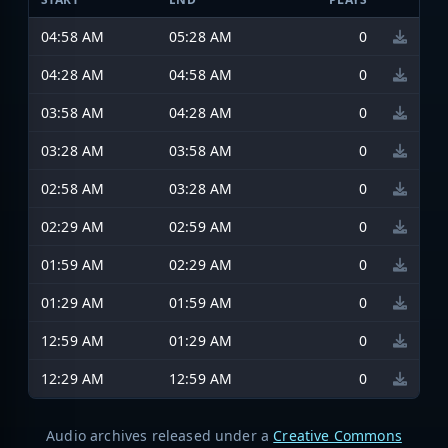
04:58 AM
05:28 AM
0
04:28 AM
04:58 AM
0
03:58 AM
04:28 AM
0
03:28 AM
03:58 AM
0
02:58 AM
03:28 AM
0
02:29 AM
02:59 AM
0
01:59 AM
02:29 AM
0
01:29 AM
01:59 AM
0
12:59 AM
01:29 AM
0
12:29 AM
12:59 AM
0
Audio archives released under a
Creative Commons