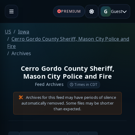
G
Guest
PREMIUM
US
Iowa
Cerro Gordo County Sheriff, Mason City Police and
Fire
Archives
Cerro Gordo County Sheriff,
Mason City Police and Fire
Feed Archives
Times in CDT
Archives for this feed may have periods of silence
automatically removed. Some files may be shorter
than expected.