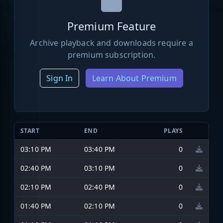
Premium Feature
Archive playback and downloads require a
premium subscription.
Sign In
Learn About Premium
START
END
PLAYS
03:10 PM
03:40 PM
0
02:40 PM
03:10 PM
0
02:10 PM
02:40 PM
0
01:40 PM
02:10 PM
0