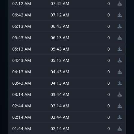
07:12 AM
07:42 AM
0
06:42 AM
07:12 AM
0
06:13 AM
06:43 AM
0
05:43 AM
06:13 AM
0
05:13 AM
05:43 AM
0
04:43 AM
05:13 AM
0
04:13 AM
04:43 AM
0
03:43 AM
04:13 AM
0
03:14 AM
03:44 AM
0
02:44 AM
03:14 AM
0
02:14 AM
02:44 AM
0
01:44 AM
02:14 AM
0