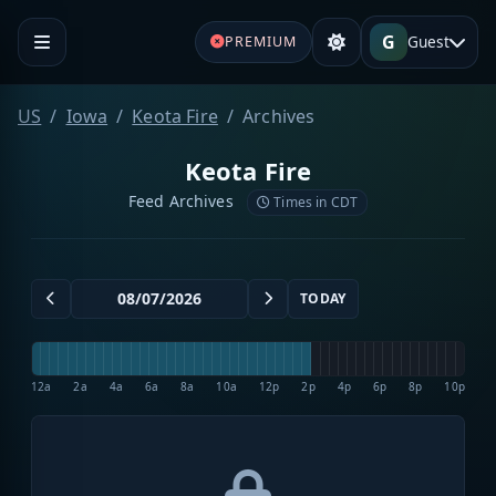
G
Guest
PREMIUM
US
Iowa
Keota Fire
Archives
Keota Fire
Feed Archives
Times in CDT
TODAY
12a
2a
4a
6a
8a
10a
12p
2p
4p
6p
8p
10p