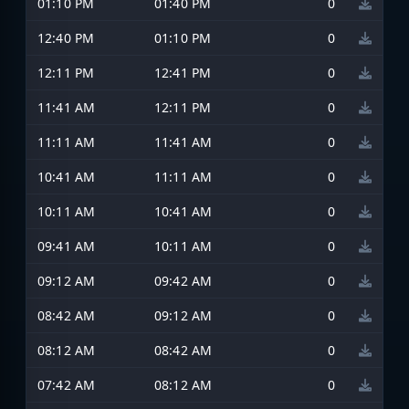
01:10 PM
01:40 PM
0
12:40 PM
01:10 PM
0
12:11 PM
12:41 PM
0
11:41 AM
12:11 PM
0
11:11 AM
11:41 AM
0
10:41 AM
11:11 AM
0
10:11 AM
10:41 AM
0
09:41 AM
10:11 AM
0
09:12 AM
09:42 AM
0
08:42 AM
09:12 AM
0
08:12 AM
08:42 AM
0
07:42 AM
08:12 AM
0