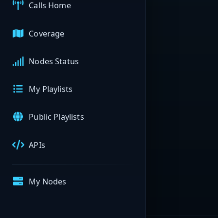
Calls Home
Coverage
Nodes Status
My Playlists
Public Playlists
APIs
My Nodes