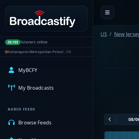
Portal navigation
US
New Jerse
listeners online
29,103
Indianapolis Metropolitan Police
1,109
MyBCFY
My Broadcasts
AUDIO FEEDS
Browse Feeds