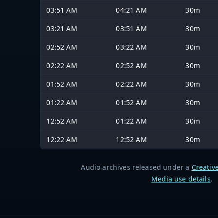
03:51 AM
04:21 AM
30m
03:21 AM
03:51 AM
30m
02:52 AM
03:22 AM
30m
02:22 AM
02:52 AM
30m
01:52 AM
02:22 AM
30m
01:22 AM
01:52 AM
30m
12:52 AM
01:22 AM
30m
12:22 AM
12:52 AM
30m
Audio archives released under a
Creativ
Media use details
.