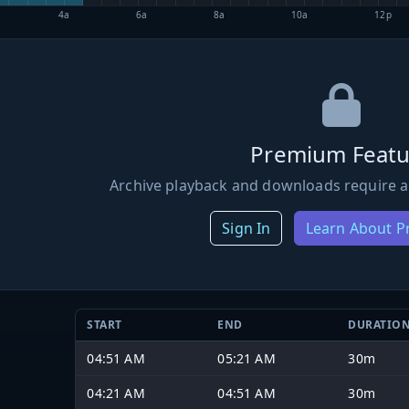
4a
6a
8a
10a
12p
Premium Featu
Archive playback and downloads require a
Sign In
Learn About 
START
END
DURATIO
04:51 AM
05:21 AM
30m
04:21 AM
04:51 AM
30m