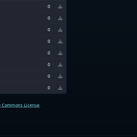
0
0
0
0
0
0
0
0
e Commons License
.