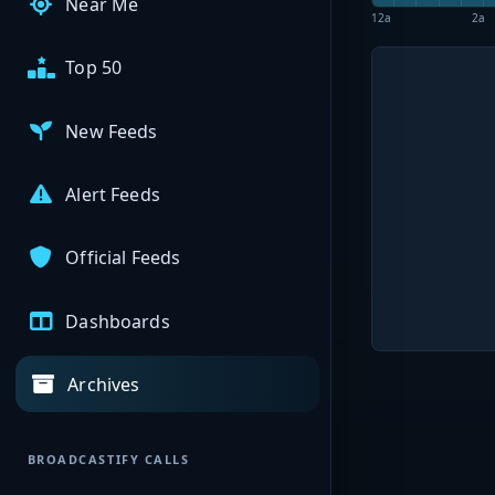
Near Me
12a
2a
Top 50
New Feeds
Alert Feeds
Official Feeds
Dashboards
Archives
BROADCASTIFY CALLS