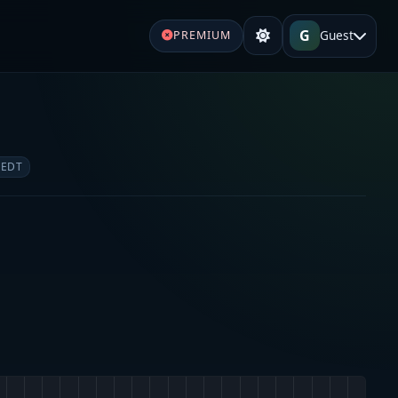
G
Guest
PREMIUM
 EDT