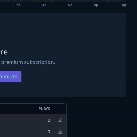
2p
4p
6p
8p
10p
re
 premium subscription.
Premium
N
PLAYS
0
0