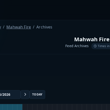
y
Mahwah Fire
Archives
Mahwah Fire
Feed Archives
Times in
TODAY