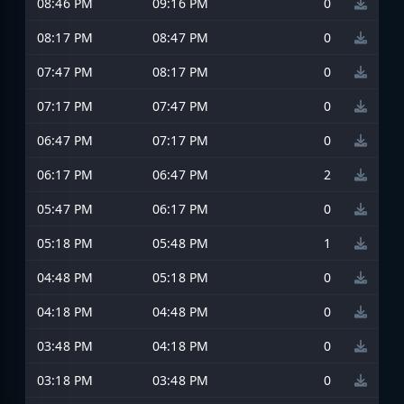
08:46 PM
09:16 PM
0
08:17 PM
08:47 PM
0
07:47 PM
08:17 PM
0
07:17 PM
07:47 PM
0
06:47 PM
07:17 PM
0
06:17 PM
06:47 PM
2
05:47 PM
06:17 PM
0
05:18 PM
05:48 PM
1
04:48 PM
05:18 PM
0
04:18 PM
04:48 PM
0
03:48 PM
04:18 PM
0
03:18 PM
03:48 PM
0