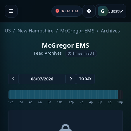
G
Guest
PREMIUM
US
New Hampshire
McGregor EMS
Archives
McGregor EMS
Feed Archives
Times in EDT
TODAY
12a
2a
4a
6a
8a
10a
12p
2p
4p
6p
8p
10p