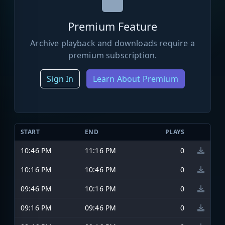
Premium Feature
Archive playback and downloads require a
premium subscription.
Sign In
Learn About Premium
START
END
PLAYS
10:46 PM
11:16 PM
0
10:16 PM
10:46 PM
0
09:46 PM
10:16 PM
0
09:16 PM
09:46 PM
0