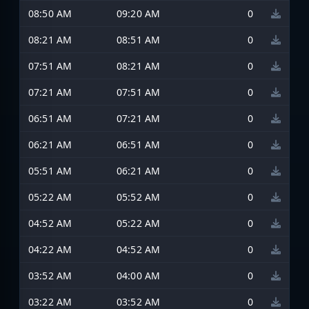
08:50 AM
09:20 AM
0
08:21 AM
08:51 AM
0
07:51 AM
08:21 AM
0
07:21 AM
07:51 AM
0
06:51 AM
07:21 AM
0
06:21 AM
06:51 AM
0
05:51 AM
06:21 AM
0
05:22 AM
05:52 AM
0
04:52 AM
05:22 AM
0
04:22 AM
04:52 AM
0
03:52 AM
04:00 AM
0
03:22 AM
03:52 AM
0