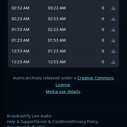
02:52 AM
03:22 AM
0
02:23 AM
02:53 AM
0
01:53 AM
02:23 AM
0
01:23 AM
01:53 AM
0
12:53 AM
01:23 AM
0
12:23 AM
12:53 AM
0
Audio archives released under a
Creative Commons
License
.
Media use details
.
Broadcastify Live Audio
Help & Support
Terms & Conditions
Privacy Policy