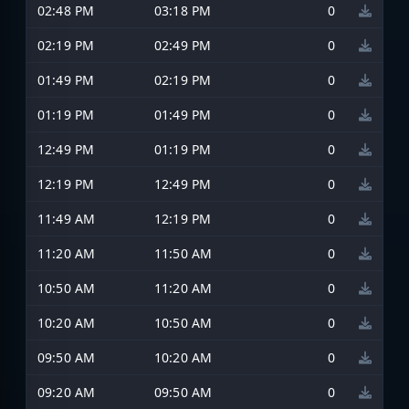
02:48 PM
03:18 PM
0
02:19 PM
02:49 PM
0
01:49 PM
02:19 PM
0
01:19 PM
01:49 PM
0
12:49 PM
01:19 PM
0
12:19 PM
12:49 PM
0
11:49 AM
12:19 PM
0
11:20 AM
11:50 AM
0
10:50 AM
11:20 AM
0
10:20 AM
10:50 AM
0
09:50 AM
10:20 AM
0
09:20 AM
09:50 AM
0