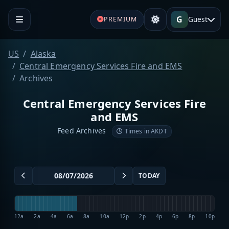
G
Guest
PREMIUM
US
Alaska
Central Emergency Services Fire and EMS
Archives
Central Emergency Services Fire
and EMS
Feed Archives
Times in AKDT
TODAY
12a
2a
4a
6a
8a
10a
12p
2p
4p
6p
8p
10p