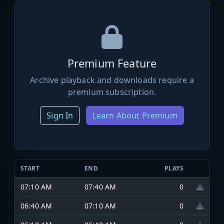
Premium Feature
Archive playback and downloads require a
premium subscription.
Sign In
Learn About Premium
START
END
PLAYS
07:10 AM
07:40 AM
0
06:40 AM
07:10 AM
0