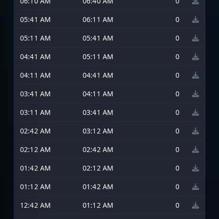
06:10 AM
06:40 AM
0
05:41 AM
06:11 AM
0
05:11 AM
05:41 AM
0
04:41 AM
05:11 AM
0
04:11 AM
04:41 AM
0
03:41 AM
04:11 AM
0
03:11 AM
03:41 AM
0
02:42 AM
03:12 AM
0
02:12 AM
02:42 AM
0
01:42 AM
02:12 AM
0
01:12 AM
01:42 AM
0
12:42 AM
01:12 AM
0