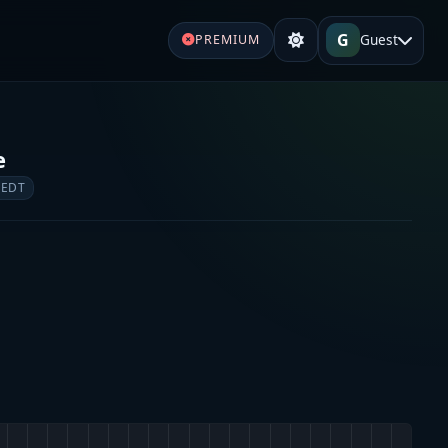
G
Guest
PREMIUM
e
 EDT