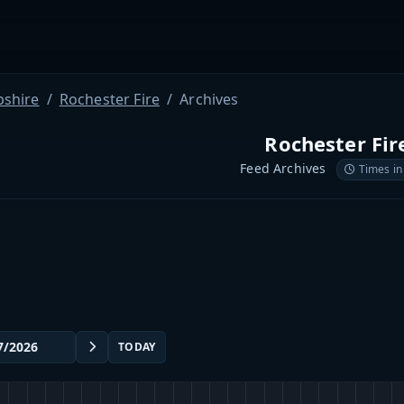
shire
Rochester Fire
Archives
Rochester Fir
Feed Archives
Times in
TODAY