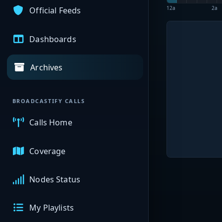
12a
2a
Official Feeds
Dashboards
Archives
BROADCASTIFY CALLS
Calls Home
Coverage
Nodes Status
My Playlists