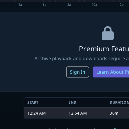
4a
6a
8a
10a
12p
Premium Featu
Archive playback and downloads require a
Sign In
Learn About 
START
END
DURATIO
12:24 AM
12:54 AM
30m