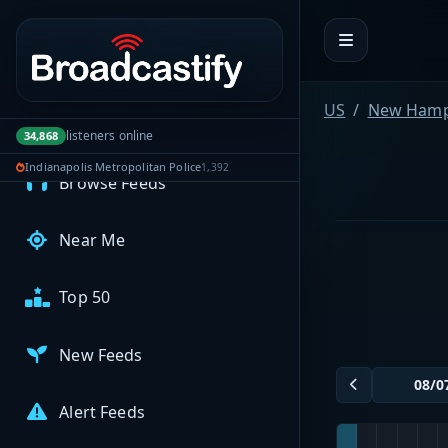
Portal navigation
MyBCFY
My Broadcasts
US
New Hamp
listeners online
34,868
AUDIO FEEDS
Indianapolis Metropolitan Police
1,392
Browse Feeds
Near Me
Top 50
New Feeds
Alert Feeds