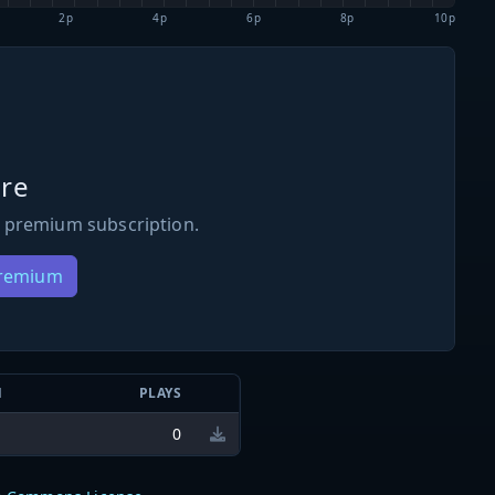
2p
4p
6p
8p
10p
re
 premium subscription.
Premium
N
PLAYS
0