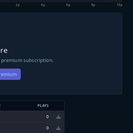
2p
4p
6p
8p
10p
re
 premium subscription.
Premium
N
PLAYS
0
0