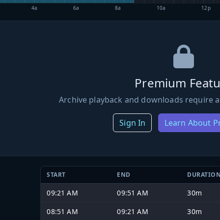
4a
6a
8a
10a
12p
Premium Featu
Archive playback and downloads require a
Sign In
Learn About 
START
END
DURATIO
09:21 AM
09:51 AM
30m
08:51 AM
09:21 AM
30m