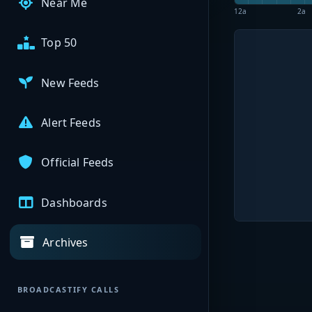
Near Me
12a
2a
Top 50
New Feeds
Alert Feeds
Official Feeds
Dashboards
Archives
BROADCASTIFY CALLS