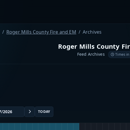
Roger Mills County Fire and EM
Archives
Roger Mills County Fi
Feed Archives
Times in
TODAY