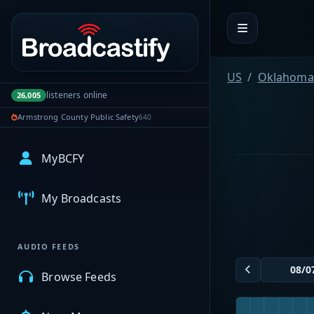
Portal navigation
US
Oklahoma
listeners online
26,005
Armstrong County Public Safety
640
MyBCFY
My Broadcasts
AUDIO FEEDS
Browse Feeds