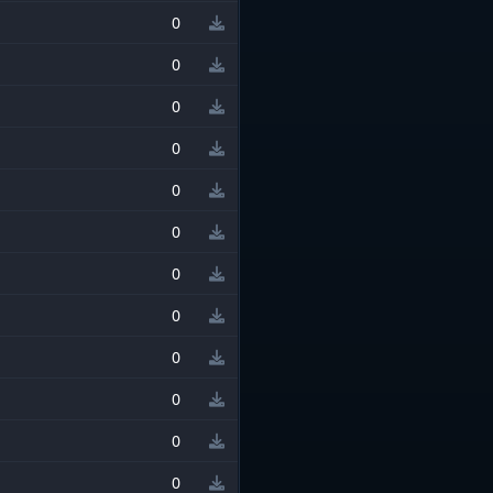
0
0
0
0
0
0
0
0
0
0
0
0