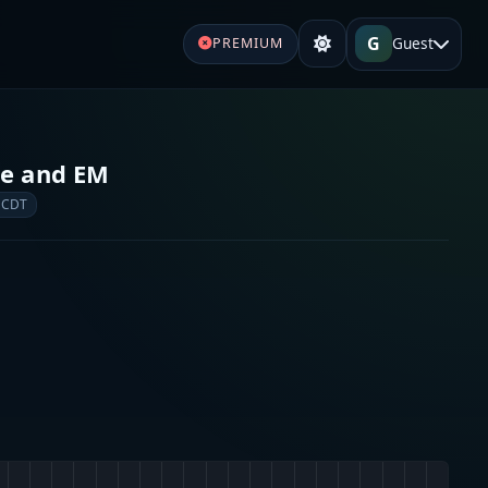
G
Guest
PREMIUM
re and EM
 CDT