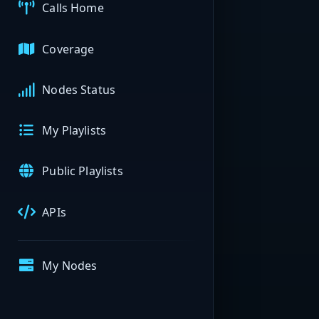
Calls Home
Coverage
Nodes Status
My Playlists
Public Playlists
APIs
My Nodes