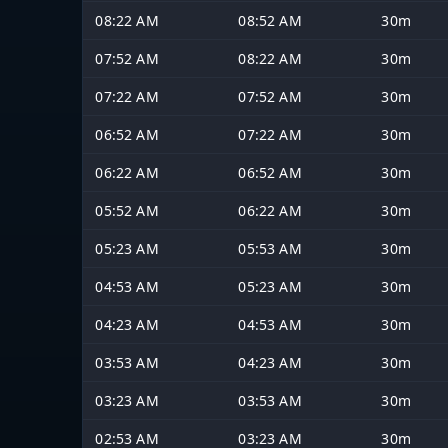
08:22 AM
08:52 AM
30m
07:52 AM
08:22 AM
30m
07:22 AM
07:52 AM
30m
06:52 AM
07:22 AM
30m
06:22 AM
06:52 AM
30m
05:52 AM
06:22 AM
30m
05:23 AM
05:53 AM
30m
04:53 AM
05:23 AM
30m
04:23 AM
04:53 AM
30m
03:53 AM
04:23 AM
30m
03:23 AM
03:53 AM
30m
02:53 AM
03:23 AM
30m