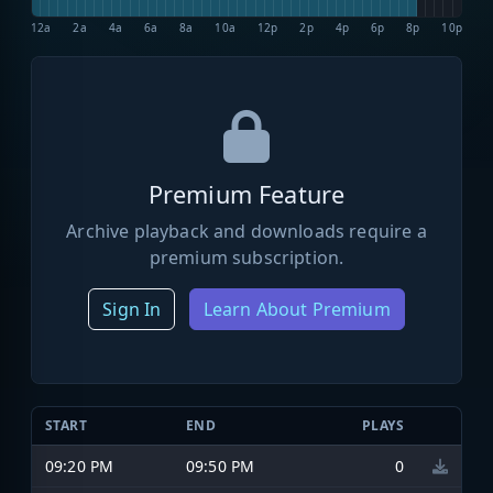
12a
2a
4a
6a
8a
10a
12p
2p
4p
6p
8p
10p
Premium Feature
Archive playback and downloads require a
premium subscription.
Sign In
Learn About Premium
START
END
PLAYS
09:20 PM
09:50 PM
0