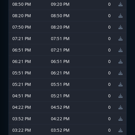
08:50 PM
09:20 PM
0
08:20 PM
08:50 PM
0
07:50 PM
08:20 PM
0
07:21 PM
07:51 PM
0
06:51 PM
07:21 PM
0
06:21 PM
06:51 PM
0
05:51 PM
06:21 PM
0
05:21 PM
05:51 PM
0
04:51 PM
05:21 PM
0
04:22 PM
04:52 PM
0
03:52 PM
04:22 PM
0
03:22 PM
03:52 PM
0