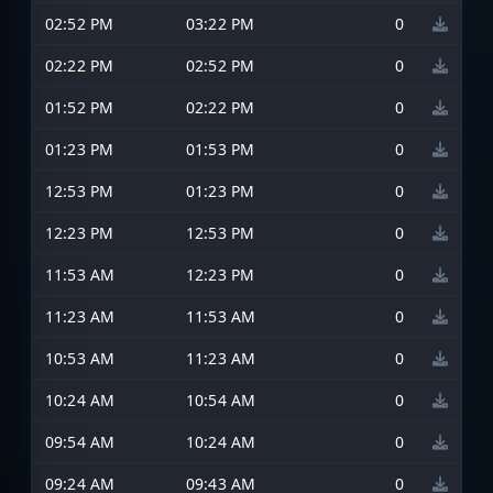
02:52 PM
03:22 PM
0
02:22 PM
02:52 PM
0
01:52 PM
02:22 PM
0
01:23 PM
01:53 PM
0
12:53 PM
01:23 PM
0
12:23 PM
12:53 PM
0
11:53 AM
12:23 PM
0
11:23 AM
11:53 AM
0
10:53 AM
11:23 AM
0
10:24 AM
10:54 AM
0
09:54 AM
10:24 AM
0
09:24 AM
09:43 AM
0