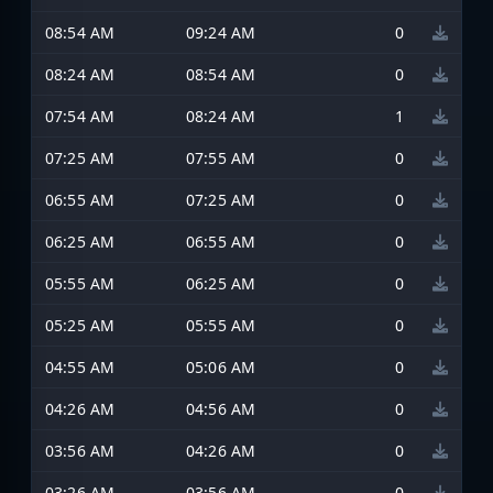
08:54 AM
09:24 AM
0
08:24 AM
08:54 AM
0
07:54 AM
08:24 AM
1
07:25 AM
07:55 AM
0
06:55 AM
07:25 AM
0
06:25 AM
06:55 AM
0
05:55 AM
06:25 AM
0
05:25 AM
05:55 AM
0
04:55 AM
05:06 AM
0
04:26 AM
04:56 AM
0
03:56 AM
04:26 AM
0
03:26 AM
03:56 AM
0