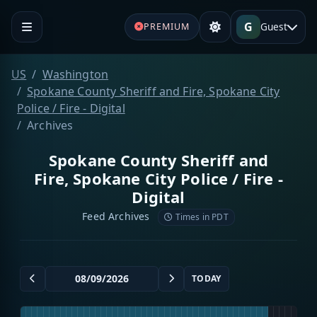
G
Guest
PREMIUM
US
Washington
Spokane County Sheriff and Fire, Spokane City
Police / Fire - Digital
Archives
Spokane County Sheriff and
Fire, Spokane City Police / Fire -
Digital
Feed Archives
Times in PDT
TODAY