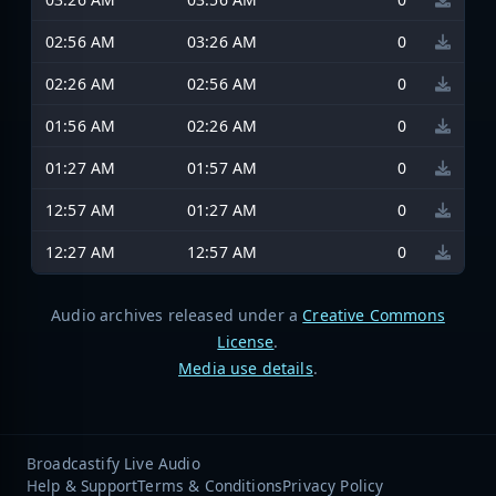
02:56 AM
03:26 AM
0
02:26 AM
02:56 AM
0
01:56 AM
02:26 AM
0
01:27 AM
01:57 AM
0
12:57 AM
01:27 AM
0
12:27 AM
12:57 AM
0
Audio archives released under a
Creative Commons
License
.
Media use details
.
Broadcastify Live Audio
Help & Support
Terms & Conditions
Privacy Policy