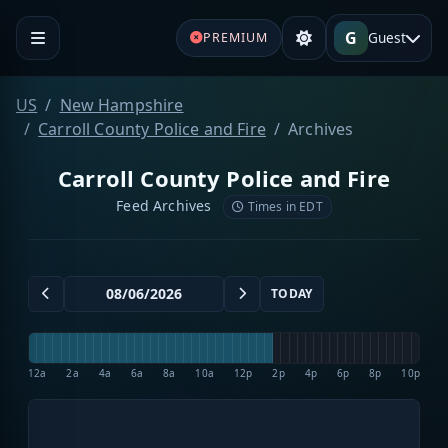
G
Guest
PREMIUM
US
New Hampshire
Carroll County Police and Fire
Archives
Carroll County Police and Fire
Feed Archives
Times in EDT
TODAY
12a
2a
4a
6a
8a
10a
12p
2p
4p
6p
8p
10p