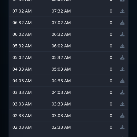
07:02 AM
07:32 AM
0
06:32 AM
07:02 AM
0
06:02 AM
06:32 AM
0
05:32 AM
06:02 AM
0
05:02 AM
05:32 AM
0
04:33 AM
05:03 AM
0
04:03 AM
04:33 AM
0
03:33 AM
04:03 AM
0
03:03 AM
03:33 AM
0
02:33 AM
03:03 AM
0
02:03 AM
02:33 AM
0