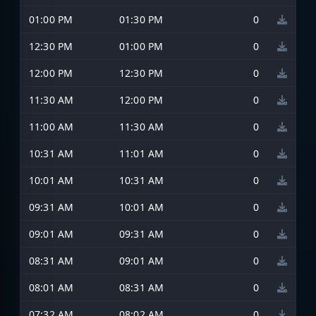
01:00 PM
01:30 PM
0
12:30 PM
01:00 PM
0
12:00 PM
12:30 PM
0
11:30 AM
12:00 PM
0
11:00 AM
11:30 AM
0
10:31 AM
11:01 AM
0
10:01 AM
10:31 AM
0
09:31 AM
10:01 AM
0
09:01 AM
09:31 AM
0
08:31 AM
09:01 AM
0
08:01 AM
08:31 AM
0
07:32 AM
08:02 AM
0