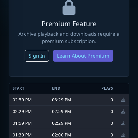
Premium Feature
Archive playback and downloads require a
premium subscription.
Sign In
Learn About Premium
START
END
PLAYS
02:59 PM
03:29 PM
0
02:29 PM
02:59 PM
0
01:59 PM
02:29 PM
0
01:30 PM
02:00 PM
0