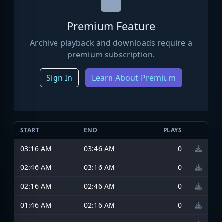
Premium Feature
Archive playback and downloads require a
premium subscription.
Sign In
Learn About Premium
START
END
PLAYS
03:16 AM
03:46 AM
0
02:46 AM
03:16 AM
0
02:16 AM
02:46 AM
0
01:46 AM
02:16 AM
0