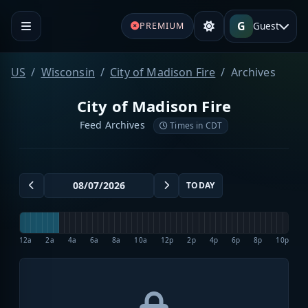
G
Guest
PREMIUM
US
Wisconsin
City of Madison Fire
Archives
City of Madison Fire
Feed Archives
Times in CDT
TODAY
12a
2a
4a
6a
8a
10a
12p
2p
4p
6p
8p
10p