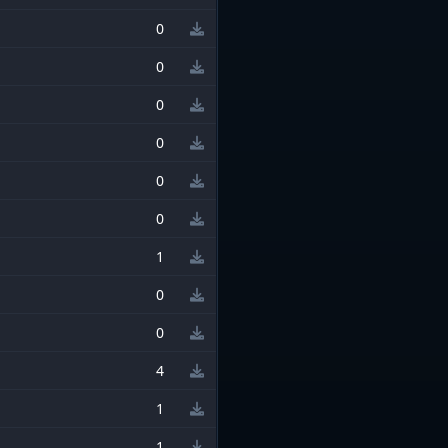
0
0
0
0
0
0
1
0
0
4
1
1