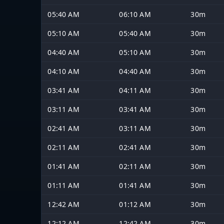
05:40 AM
06:10 AM
30m
05:10 AM
05:40 AM
30m
04:40 AM
05:10 AM
30m
04:10 AM
04:40 AM
30m
03:41 AM
04:11 AM
30m
03:11 AM
03:41 AM
30m
02:41 AM
03:11 AM
30m
02:11 AM
02:41 AM
30m
01:41 AM
02:11 AM
30m
01:11 AM
01:41 AM
30m
12:42 AM
01:12 AM
30m
12:12 AM
12:42 AM
30m