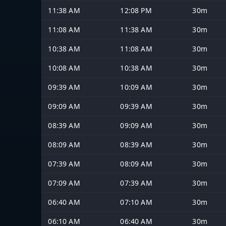
11:38 AM
12:08 PM
30m
11:08 AM
11:38 AM
30m
10:38 AM
11:08 AM
30m
10:08 AM
10:38 AM
30m
09:39 AM
10:09 AM
30m
09:09 AM
09:39 AM
30m
08:39 AM
09:09 AM
30m
08:09 AM
08:39 AM
30m
07:39 AM
08:09 AM
30m
07:09 AM
07:39 AM
30m
06:40 AM
07:10 AM
30m
06:10 AM
06:40 AM
30m