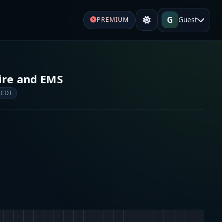
G
Guest
PREMIUM
Fire and EMS
 CDT