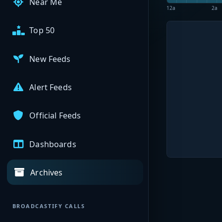
Near Me
12a
2a
Top 50
New Feeds
Alert Feeds
Official Feeds
Dashboards
Archives
BROADCASTIFY CALLS