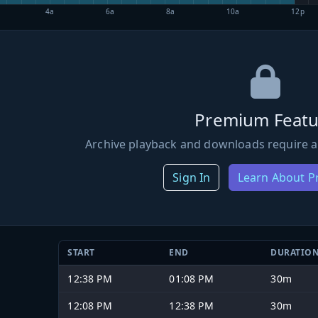
4a
6a
8a
10a
12p
Premium Featu
Archive playback and downloads require a
Sign In
Learn About 
START
END
DURATIO
12:38 PM
01:08 PM
30m
12:08 PM
12:38 PM
30m