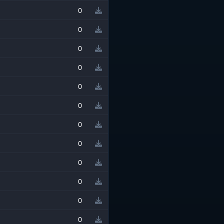
0
0
0
0
0
0
0
0
0
0
0
0