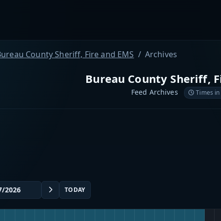
ureau County Sheriff, Fire and EMS
Archives
Bureau County Sheriff, 
Feed Archives
Times in
TODAY