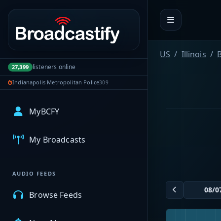
Portal navigation
US
Illinois
B
listeners online
27,399
Indianapolis Metropolitan Police
309
MyBCFY
My Broadcasts
AUDIO FEEDS
Browse Feeds