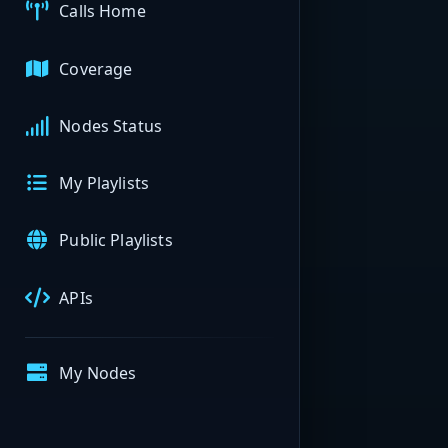
Calls Home
Coverage
Nodes Status
My Playlists
Public Playlists
APIs
My Nodes