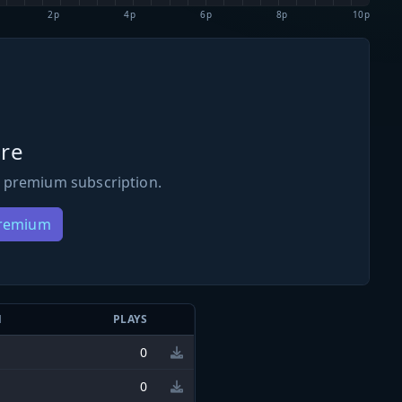
2p
4p
6p
8p
10p
re
 premium subscription.
Premium
N
PLAYS
0
0