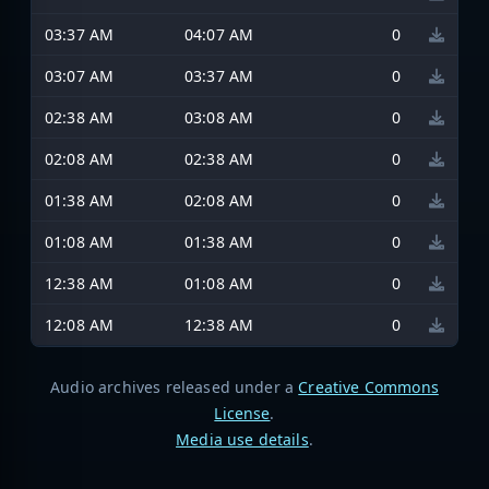
03:37 AM
04:07 AM
0
03:07 AM
03:37 AM
0
02:38 AM
03:08 AM
0
02:08 AM
02:38 AM
0
01:38 AM
02:08 AM
0
01:08 AM
01:38 AM
0
12:38 AM
01:08 AM
0
12:08 AM
12:38 AM
0
Audio archives released under a
Creative Commons
License
.
Media use details
.