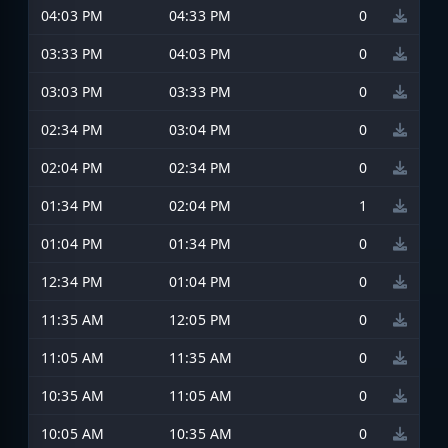
04:03 PM
04:33 PM
0
03:33 PM
04:03 PM
0
03:03 PM
03:33 PM
0
02:34 PM
03:04 PM
0
02:04 PM
02:34 PM
0
01:34 PM
02:04 PM
1
01:04 PM
01:34 PM
0
12:34 PM
01:04 PM
0
11:35 AM
12:05 PM
0
11:05 AM
11:35 AM
0
10:35 AM
11:05 AM
0
10:05 AM
10:35 AM
0