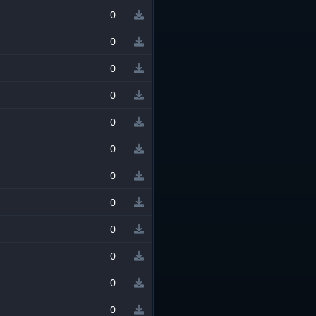
0
0
0
0
0
0
0
0
0
0
0
0