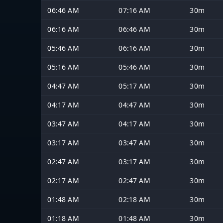
06:46 AM
07:16 AM
30m
06:16 AM
06:46 AM
30m
05:46 AM
06:16 AM
30m
05:16 AM
05:46 AM
30m
04:47 AM
05:17 AM
30m
04:17 AM
04:47 AM
30m
03:47 AM
04:17 AM
30m
03:17 AM
03:47 AM
30m
02:47 AM
03:17 AM
30m
02:17 AM
02:47 AM
30m
01:48 AM
02:18 AM
30m
01:18 AM
01:48 AM
30m