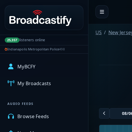
Portal navigation
US
New Jerse
listeners online
25,357
Indianapolis Metropolitan Police
498
MyBCFY
My Broadcasts
AUDIO FEEDS
Browse Feeds