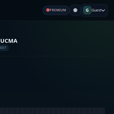
G
Guest
PREMIUM
& UCMA
 EDT