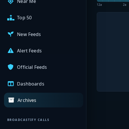
Near Me
12a
2a
Top 50
New Feeds
Alert Feeds
Official Feeds
Dashboards
Archives
BROADCASTIFY CALLS