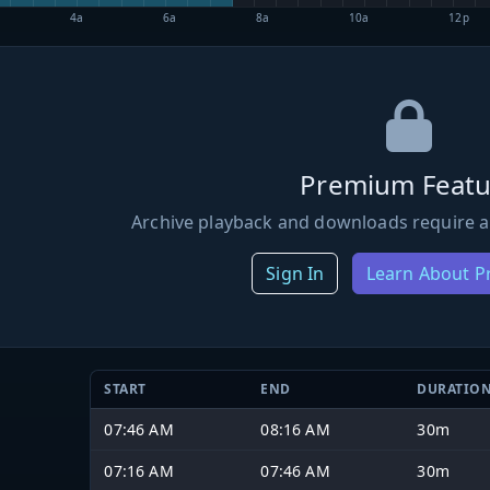
4a
6a
8a
10a
12p
Premium Featu
Archive playback and downloads require a
Sign In
Learn About 
START
END
DURATIO
07:46 AM
08:16 AM
30m
07:16 AM
07:46 AM
30m