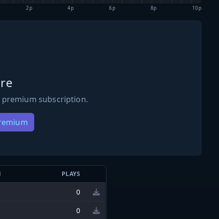
2p
4p
6p
8p
10p
re
 premium subscription.
Premium
N
PLAYS
0
0