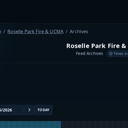
y
Roselle Park Fire & UCMA
Archives
Roselle Park Fire 
Feed Archives
Times in
TODAY