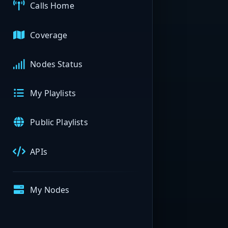
Calls Home
Coverage
Nodes Status
My Playlists
Public Playlists
APIs
My Nodes