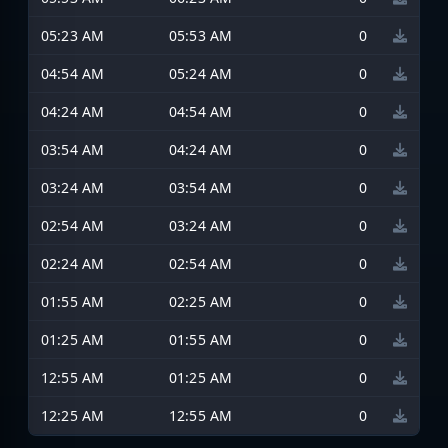
05:23 AM
05:53 AM
0
04:54 AM
05:24 AM
0
04:24 AM
04:54 AM
0
03:54 AM
04:24 AM
0
03:24 AM
03:54 AM
0
02:54 AM
03:24 AM
0
02:24 AM
02:54 AM
0
01:55 AM
02:25 AM
0
01:25 AM
01:55 AM
0
12:55 AM
01:25 AM
0
12:25 AM
12:55 AM
0