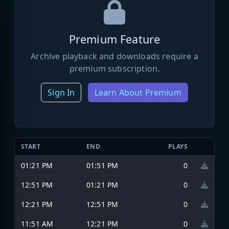
Premium Feature
Archive playback and downloads require a
premium subscription.
Sign In
Learn About Premium
START
END
PLAYS
01:21 PM
01:51 PM
0
12:51 PM
01:21 PM
0
12:21 PM
12:51 PM
0
11:51 AM
12:21 PM
0