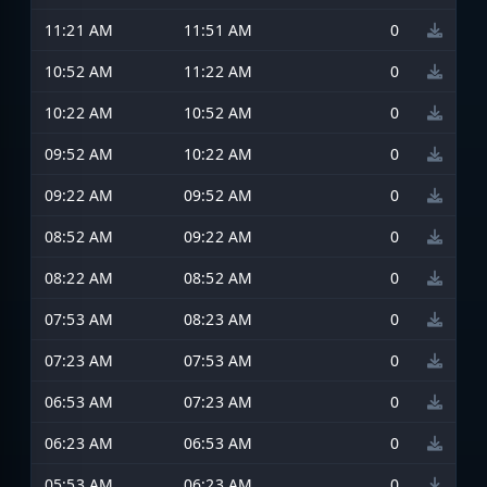
11:21 AM
11:51 AM
0
10:52 AM
11:22 AM
0
10:22 AM
10:52 AM
0
09:52 AM
10:22 AM
0
09:22 AM
09:52 AM
0
08:52 AM
09:22 AM
0
08:22 AM
08:52 AM
0
07:53 AM
08:23 AM
0
07:23 AM
07:53 AM
0
06:53 AM
07:23 AM
0
06:23 AM
06:53 AM
0
05:53 AM
06:23 AM
0