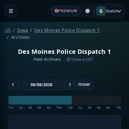
G
Guest
PREMIUM
US
Iowa
Des Moines Police Dispatch 1
Archives
Des Moines Police Dispatch 1
Feed Archives
Times in CDT
TODAY
12a
2a
4a
6a
8a
10a
12p
2p
4p
6p
8p
10p