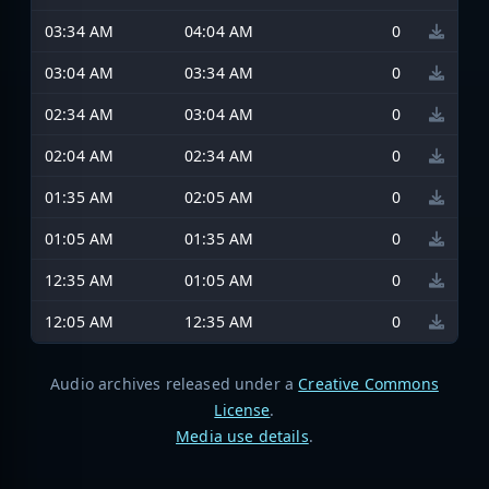
03:34 AM
04:04 AM
0
03:04 AM
03:34 AM
0
02:34 AM
03:04 AM
0
02:04 AM
02:34 AM
0
01:35 AM
02:05 AM
0
01:05 AM
01:35 AM
0
12:35 AM
01:05 AM
0
12:05 AM
12:35 AM
0
Audio archives released under a
Creative Commons
License
.
Media use details
.