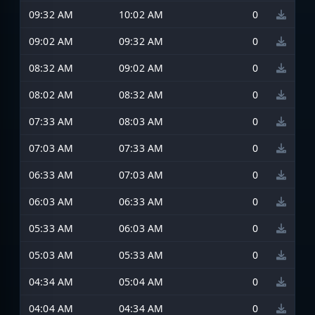
09:32 AM
10:02 AM
0
09:02 AM
09:32 AM
0
08:32 AM
09:02 AM
0
08:02 AM
08:32 AM
0
07:33 AM
08:03 AM
0
07:03 AM
07:33 AM
0
06:33 AM
07:03 AM
0
06:03 AM
06:33 AM
0
05:33 AM
06:03 AM
0
05:03 AM
05:33 AM
0
04:34 AM
05:04 AM
0
04:04 AM
04:34 AM
0