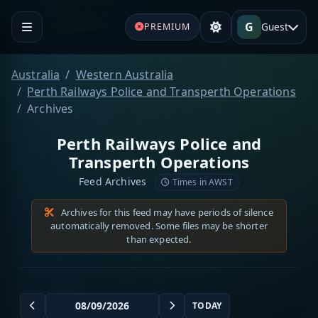
G
Guest
PREMIUM
Australia
Western Australia
Perth Railways Police and Transperth Operations
Archives
Perth Railways Police and
Transperth Operations
Feed Archives
Times in AWST
Archives for this feed may have periods of silence
automatically removed. Some files may be shorter
than expected.
TODAY