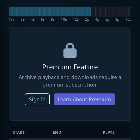
12a
2a
4a
6a
8a
10a
12p
2p
4p
6p
8p
10p
Premium Feature
Archive playback and downloads require a
premium subscription.
Sign In
Learn About Premium
START
END
PLAYS