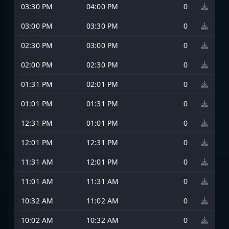
03:30 PM
04:00 PM
0
03:00 PM
03:30 PM
0
02:30 PM
03:00 PM
0
02:00 PM
02:30 PM
0
01:31 PM
02:01 PM
0
01:01 PM
01:31 PM
0
12:31 PM
01:01 PM
0
12:01 PM
12:31 PM
0
11:31 AM
12:01 PM
0
11:01 AM
11:31 AM
0
10:32 AM
11:02 AM
0
10:02 AM
10:32 AM
0