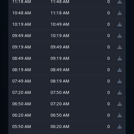
11:18 AM
11:48 AM
0
10:48 AM
11:18 AM
0
10:19 AM
10:49 AM
0
09:49 AM
10:19 AM
0
09:19 AM
09:49 AM
0
08:49 AM
09:19 AM
0
08:19 AM
08:49 AM
0
07:49 AM
08:19 AM
0
07:20 AM
07:50 AM
0
06:50 AM
07:20 AM
0
06:20 AM
06:50 AM
0
05:50 AM
06:20 AM
0