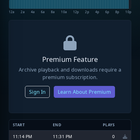
12a
2a
4a
6a
8a
10a
12p
2p
4p
6p
8p
10p
Premium Feature
Archive playback and downloads require a
premium subscription.
Sign In
Learn About Premium
START
END
PLAYS
11:14 PM
11:31 PM
0