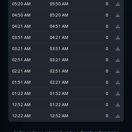
05:20 AM
05:50 AM
0
04:50 AM
05:20 AM
0
04:21 AM
04:51 AM
0
03:51 AM
04:21 AM
0
03:21 AM
03:51 AM
0
02:51 AM
03:21 AM
0
02:21 AM
02:51 AM
0
01:51 AM
02:21 AM
0
01:22 AM
01:52 AM
0
12:52 AM
01:22 AM
0
12:22 AM
12:52 AM
0