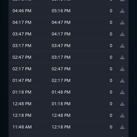
04:46 PM
05:16 PM
0
04:17 PM
04:47 PM
0
03:47 PM
04:17 PM
0
03:17 PM
03:47 PM
0
02:47 PM
03:17 PM
0
02:17 PM
02:47 PM
0
01:47 PM
02:17 PM
0
01:18 PM
01:48 PM
0
12:48 PM
01:18 PM
0
12:18 PM
12:48 PM
0
11:48 AM
12:18 PM
0