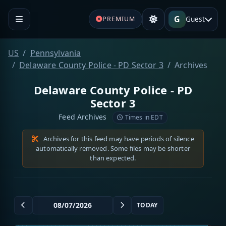
G
Guest
PREMIUM
US
Pennsylvania
Delaware County Police - PD Sector 3
Archives
Delaware County Police - PD
Sector 3
Feed Archives
Times in EDT
Archives for this feed may have periods of silence
automatically removed. Some files may be shorter
than expected.
TODAY