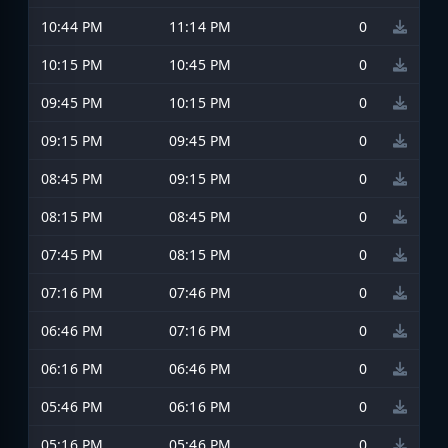
10:44 PM
11:14 PM
0
10:15 PM
10:45 PM
0
09:45 PM
10:15 PM
0
09:15 PM
09:45 PM
0
08:45 PM
09:15 PM
0
08:15 PM
08:45 PM
0
07:45 PM
08:15 PM
0
07:16 PM
07:46 PM
0
06:46 PM
07:16 PM
0
06:16 PM
06:46 PM
0
05:46 PM
06:16 PM
0
05:16 PM
05:46 PM
0