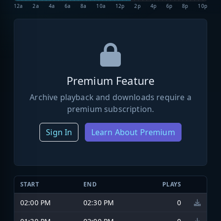
12a
2a
4a
6a
8a
10a
12p
2p
4p
6p
8p
10p
Premium Feature
Archive playback and downloads require a
premium subscription.
Sign In
Learn About Premium
START
END
PLAYS
02:00 PM
02:30 PM
0