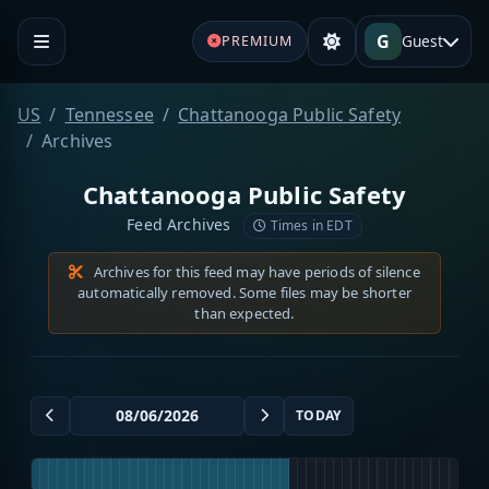
G
Guest
PREMIUM
US
Tennessee
Chattanooga Public Safety
Archives
Chattanooga Public Safety
Feed Archives
Times in EDT
Archives for this feed may have periods of silence
automatically removed. Some files may be shorter
than expected.
TODAY