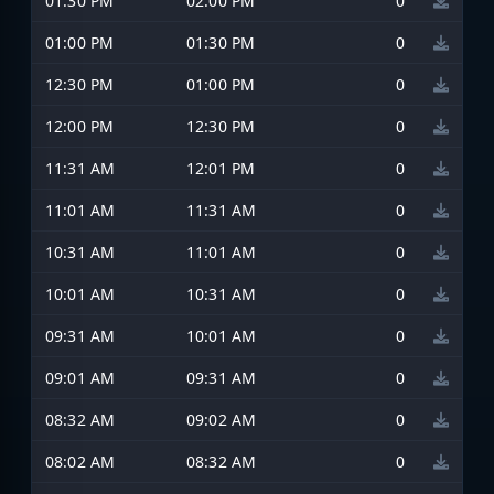
01:30 PM
02:00 PM
0
01:00 PM
01:30 PM
0
12:30 PM
01:00 PM
0
12:00 PM
12:30 PM
0
11:31 AM
12:01 PM
0
11:01 AM
11:31 AM
0
10:31 AM
11:01 AM
0
10:01 AM
10:31 AM
0
09:31 AM
10:01 AM
0
09:01 AM
09:31 AM
0
08:32 AM
09:02 AM
0
08:02 AM
08:32 AM
0