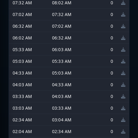
07:32 AM
08:02 AM
0
07:02 AM
07:32 AM
0
06:32 AM
07:02 AM
0
06:02 AM
06:32 AM
0
05:33 AM
06:03 AM
0
05:03 AM
05:33 AM
0
04:33 AM
05:03 AM
0
04:03 AM
04:33 AM
0
03:33 AM
04:03 AM
0
03:03 AM
03:33 AM
0
02:34 AM
03:04 AM
0
02:04 AM
02:34 AM
0