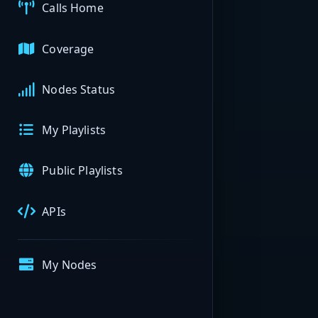
Calls Home
Coverage
Nodes Status
My Playlists
Public Playlists
APIs
My Nodes