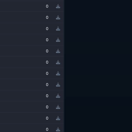
0
0
0
0
0
0
0
0
0
0
0
0