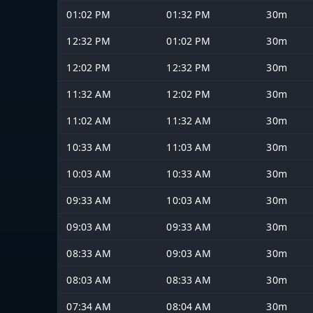
01:02 PM
01:32 PM
30m
12:32 PM
01:02 PM
30m
12:02 PM
12:32 PM
30m
11:32 AM
12:02 PM
30m
11:02 AM
11:32 AM
30m
10:33 AM
11:03 AM
30m
10:03 AM
10:33 AM
30m
09:33 AM
10:03 AM
30m
09:03 AM
09:33 AM
30m
08:33 AM
09:03 AM
30m
08:03 AM
08:33 AM
30m
07:34 AM
08:04 AM
30m