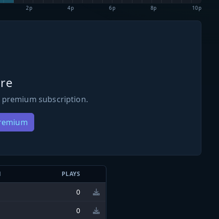
2p
4p
6p
8p
10p
re
 premium subscription.
Premium
N
PLAYS
0
0