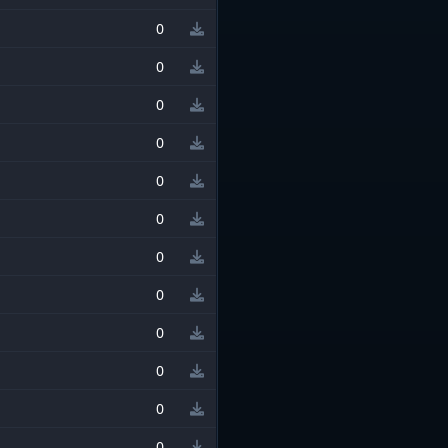
0
0
0
0
0
0
0
0
0
0
0
0