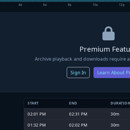
4a
6a
8a
10a
12p
Premium Featu
Archive playback and downloads require a
Sign In
Learn About 
START
END
DURATIO
02:01 PM
02:31 PM
30m
01:32 PM
02:02 PM
30m