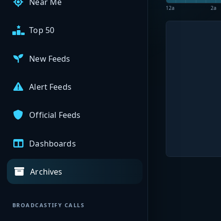
Near Me
12a
2a
Top 50
New Feeds
Alert Feeds
Official Feeds
Dashboards
Archives
BROADCASTIFY CALLS