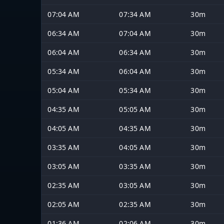
07:04 AM
07:34 AM
30m
06:34 AM
07:04 AM
30m
06:04 AM
06:34 AM
30m
05:34 AM
06:04 AM
30m
05:04 AM
05:34 AM
30m
04:35 AM
05:05 AM
30m
04:05 AM
04:35 AM
30m
03:35 AM
04:05 AM
30m
03:05 AM
03:35 AM
30m
02:35 AM
03:05 AM
30m
02:05 AM
02:35 AM
30m
01:36 AM
02:06 AM
30m