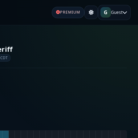
G
Guest
PREMIUM
riff
 CDT