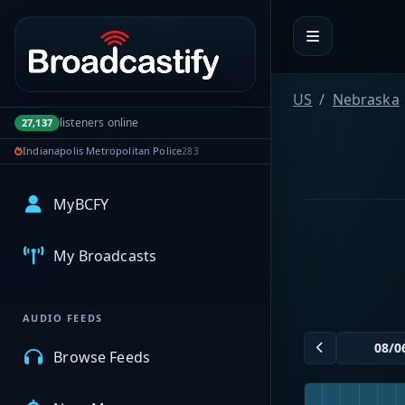
Portal navigation
US
Nebraska
listeners online
27,137
Indianapolis Metropolitan Police
283
MyBCFY
My Broadcasts
AUDIO FEEDS
Browse Feeds