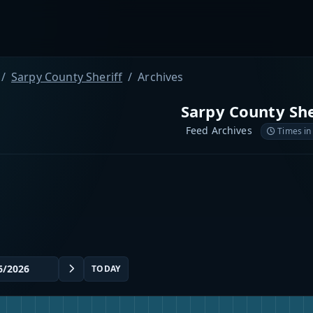
Sarpy County Sheriff
Archives
Sarpy County She
Feed Archives
Times in
TODAY