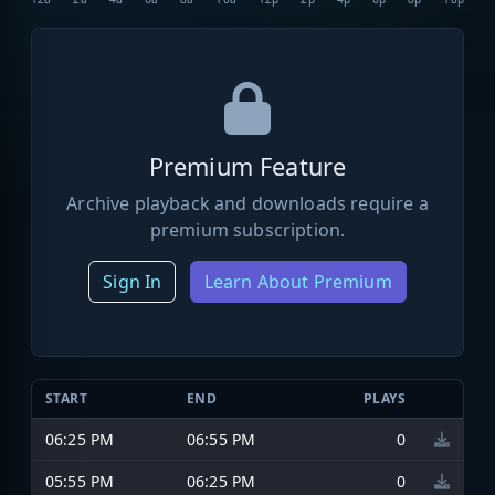
Premium Feature
Archive playback and downloads require a
premium subscription.
Sign In
Learn About Premium
START
END
PLAYS
06:25 PM
06:55 PM
0
05:55 PM
06:25 PM
0