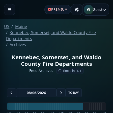
G
Guest
PREMIUM
US
Maine
Kennebec, Somerset, and Waldo County Fire
Departments
Archives
Kennebec, Somerset, and Waldo
County Fire Departments
Feed Archives
Times in EDT
TODAY
12a
2a
4a
6a
8a
10a
12p
2p
4p
6p
8p
10p