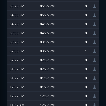
05:26 PM
05:56 PM
0
04:56 PM
05:26 PM
0
04:26 PM
04:56 PM
0
03:56 PM
04:26 PM
0
03:26 PM
03:56 PM
0
02:56 PM
03:26 PM
1
02:27 PM
02:57 PM
0
01:57 PM
02:27 PM
0
01:27 PM
01:57 PM
0
12:57 PM
01:27 PM
0
12:27 PM
12:57 PM
0
11:57 AM
12:27 PM
0