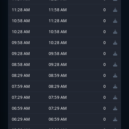
11:28 AM
11:58 AM
0
10:58 AM
11:28 AM
0
10:28 AM
10:58 AM
0
09:58 AM
10:28 AM
0
09:28 AM
09:58 AM
0
08:58 AM
09:28 AM
0
08:29 AM
08:59 AM
0
07:59 AM
08:29 AM
0
07:29 AM
07:59 AM
0
06:59 AM
07:29 AM
0
06:29 AM
06:59 AM
0