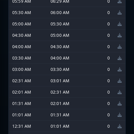
05:59 AM
06:29 AM
0
05:30 AM
06:00 AM
0
05:00 AM
05:30 AM
0
04:30 AM
05:00 AM
0
04:00 AM
04:30 AM
0
03:30 AM
04:00 AM
0
03:00 AM
03:30 AM
0
02:31 AM
03:01 AM
0
02:01 AM
02:31 AM
0
01:31 AM
02:01 AM
0
01:01 AM
01:31 AM
0
12:31 AM
01:01 AM
0