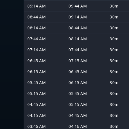
09:14 AM
09:44 AM
30m
08:44 AM
09:14 AM
30m
08:14 AM
08:44 AM
30m
07:44 AM
08:14 AM
30m
07:14 AM
07:44 AM
30m
06:45 AM
07:15 AM
30m
06:15 AM
06:45 AM
30m
05:45 AM
06:15 AM
30m
05:15 AM
05:45 AM
30m
04:45 AM
05:15 AM
30m
04:15 AM
04:45 AM
30m
03:46 AM
04:16 AM
30m