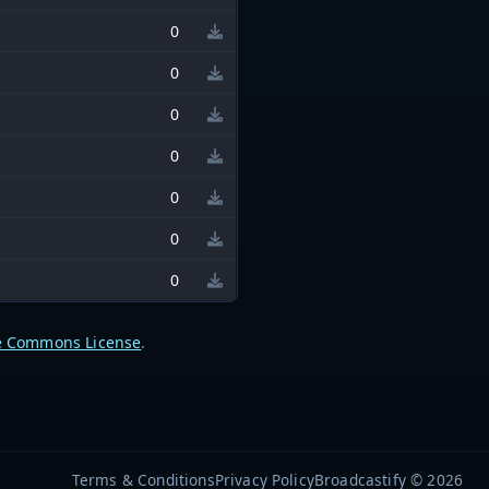
0
0
0
0
0
0
0
e Commons License
.
Terms & Conditions
Privacy Policy
Broadcastify © 2026