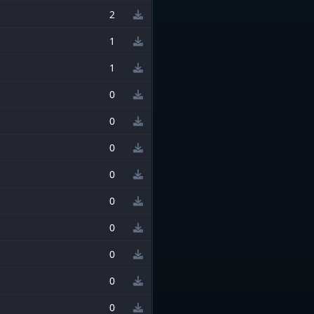
2
1
1
0
0
0
0
0
0
0
0
0