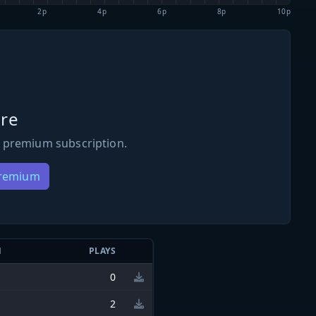
2p
4p
6p
8p
10p
re
 premium subscription.
Premium
N
PLAYS
0
2