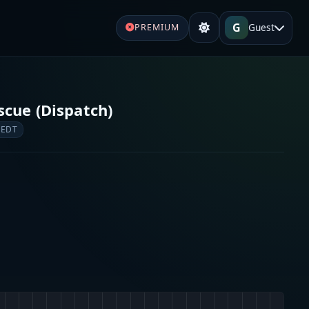
G
Guest
PREMIUM
scue (Dispatch)
 EDT