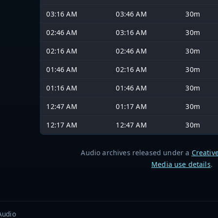
03:16 AM
03:46 AM
30m
02:46 AM
03:16 AM
30m
02:16 AM
02:46 AM
30m
01:46 AM
02:16 AM
30m
01:16 AM
01:46 AM
30m
12:47 AM
01:17 AM
30m
12:17 AM
12:47 AM
30m
Audio archives released under a
Creativ
Media use details
.
Audio