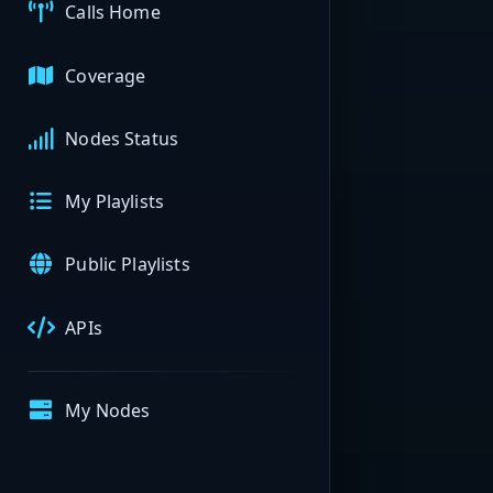
Calls Home
Coverage
Nodes Status
My Playlists
Public Playlists
APIs
My Nodes