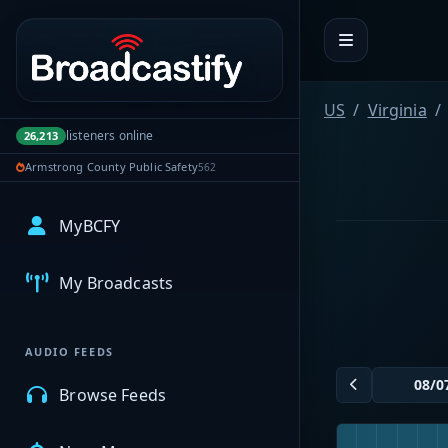
Portal navigation
US
Virginia
listeners online
26,213
Armstrong County Public Safety
562
MyBCFY
My Broadcasts
AUDIO FEEDS
Browse Feeds