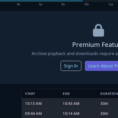
4a
6a
8a
10a
12p
Premium Featu
Archive playback and downloads require a
Sign In
Learn About 
START
END
DURATIO
10:13 AM
10:43 AM
30m
09:44 AM
10:14 AM
30m