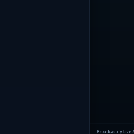
Broadcastify Live 