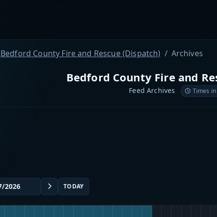
Bedford County Fire and Rescue (Dispatch)
Archives
Bedford County Fire and Re
Feed Archives
Times in
TODAY