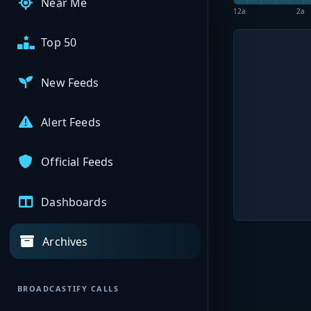
Near Me
12a
2a
Top 50
New Feeds
Alert Feeds
Official Feeds
Dashboards
Archives
BROADCASTIFY CALLS