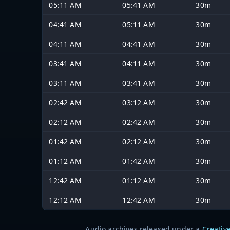
05:11 AM
05:41 AM
30m
04:41 AM
05:11 AM
30m
04:11 AM
04:41 AM
30m
03:41 AM
04:11 AM
30m
03:11 AM
03:41 AM
30m
02:42 AM
03:12 AM
30m
02:12 AM
02:42 AM
30m
01:42 AM
02:12 AM
30m
01:12 AM
01:42 AM
30m
12:42 AM
01:12 AM
30m
12:12 AM
12:42 AM
30m
Audio archives released under a
Creativ