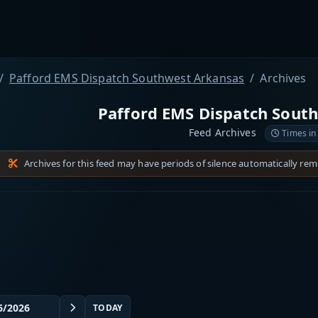
Pafford EMS Dispatch Southwest Arkansas
Archives
Pafford EMS Dispatch Sout
Feed Archives
Times in
Archives for this feed may have periods of silence automatically re
TODAY