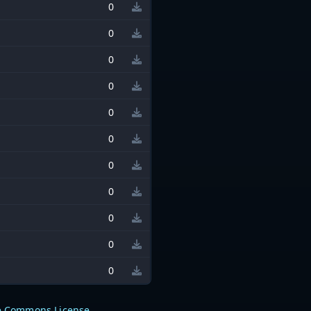
0
0
0
0
0
0
0
0
0
0
0
e Commons License
.