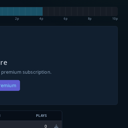
2p
4p
6p
8p
10p
re
 premium subscription.
Premium
N
PLAYS
0