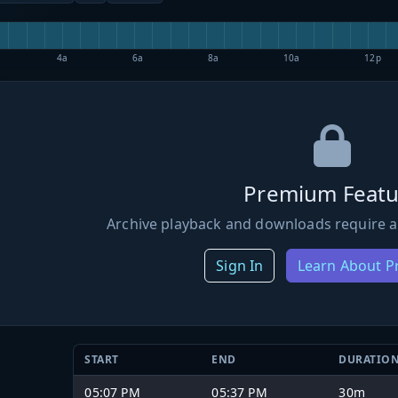
4a
6a
8a
10a
12p
Premium Featu
Archive playback and downloads require a
Sign In
Learn About 
START
END
DURATIO
05:07 PM
05:37 PM
30m