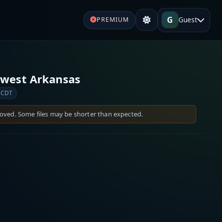
G
Guest
PREMIUM
hwest Arkansas
 CDT
moved. Some files may be shorter than expected.