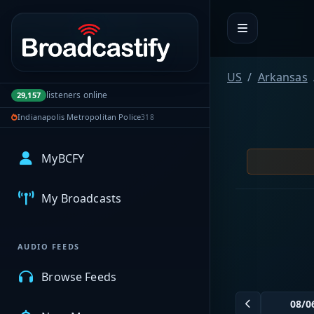
Portal navigation
US
Arkansas
listeners online
29,157
Indianapolis Metropolitan Police
318
MyBCFY
My Broadcasts
AUDIO FEEDS
Browse Feeds