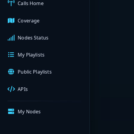
Calls Home
Coverage
Nodes Status
My Playlists
Public Playlists
APIs
My Nodes