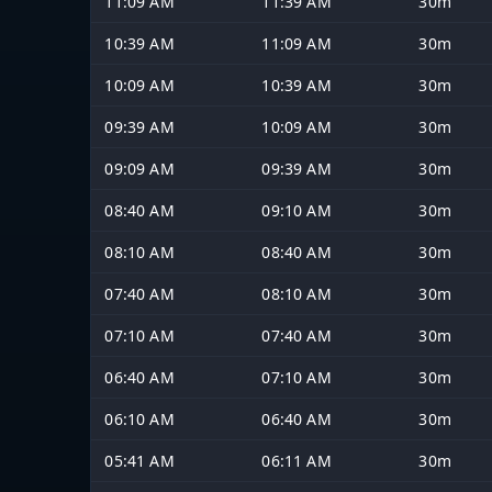
11:09 AM
11:39 AM
30m
10:39 AM
11:09 AM
30m
10:09 AM
10:39 AM
30m
09:39 AM
10:09 AM
30m
09:09 AM
09:39 AM
30m
08:40 AM
09:10 AM
30m
08:10 AM
08:40 AM
30m
07:40 AM
08:10 AM
30m
07:10 AM
07:40 AM
30m
06:40 AM
07:10 AM
30m
06:10 AM
06:40 AM
30m
05:41 AM
06:11 AM
30m