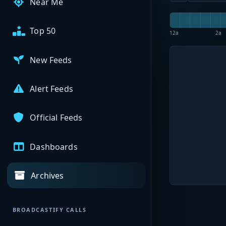
Near Me
Top 50
12a
2a
New Feeds
Alert Feeds
Official Feeds
Dashboards
Archives
BROADCASTIFY CALLS