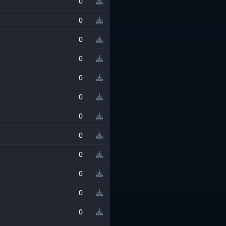
0
0
0
0
0
0
0
0
0
0
0
0