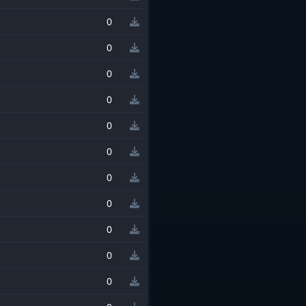
0
0
0
0
0
0
0
0
0
0
0