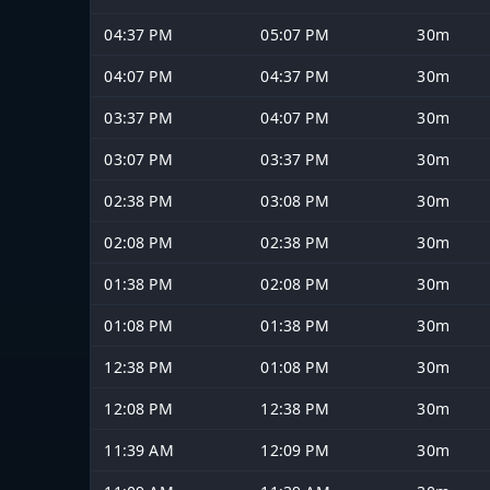
04:37 PM
05:07 PM
30m
04:07 PM
04:37 PM
30m
03:37 PM
04:07 PM
30m
03:07 PM
03:37 PM
30m
02:38 PM
03:08 PM
30m
02:08 PM
02:38 PM
30m
01:38 PM
02:08 PM
30m
01:08 PM
01:38 PM
30m
12:38 PM
01:08 PM
30m
12:08 PM
12:38 PM
30m
11:39 AM
12:09 PM
30m