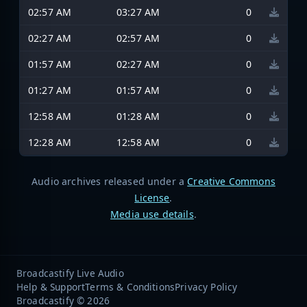
02:57 AM
03:27 AM
0
02:27 AM
02:57 AM
0
01:57 AM
02:27 AM
0
01:27 AM
01:57 AM
0
12:58 AM
01:28 AM
0
12:28 AM
12:58 AM
0
Audio archives released under a
Creative Commons
License
.
Media use details
.
Broadcastify Live Audio
Help & Support
Terms & Conditions
Privacy Policy
Broadcastify © 2026