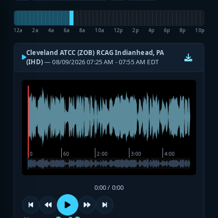
12a
2a
4a
6a
8a
10a
12p
2p
4p
6p
8p
10p
Cleveland ATCC (ZOB) RCAG Indianhead, PA
(IHD)
— 08/09/2026 07:25 AM - 07:55 AM EDT
0:00 / 0:00