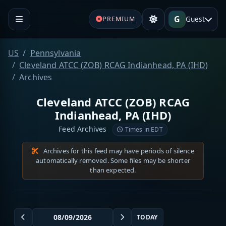
G
Guest
PREMIUM
US
Pennsylvania
Cleveland ATCC (ZOB) RCAG Indianhead, PA (IHD)
Archives
Cleveland ATCC (ZOB) RCAG
Indianhead, PA (IHD)
Feed Archives
Times in EDT
Archives for this feed may have periods of silence
automatically removed. Some files may be shorter
than expected.
TODAY