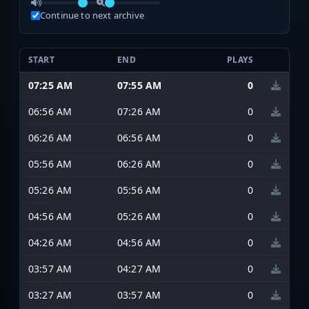
Continue to next archive
START
END
PLAYS
07:25 AM
07:55 AM
0
06:56 AM
07:26 AM
0
06:26 AM
06:56 AM
0
05:56 AM
06:26 AM
0
05:26 AM
05:56 AM
0
04:56 AM
05:26 AM
0
04:26 AM
04:56 AM
0
03:57 AM
04:27 AM
0
03:27 AM
03:57 AM
0