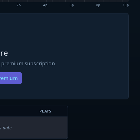
2p
4p
6p
8p
10p
re
 premium subscription.
Premium
PLAYS
s date