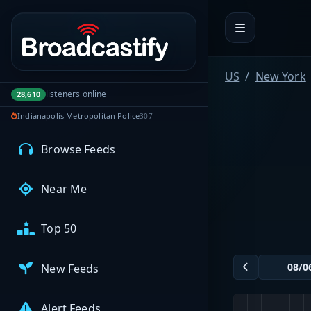
Portal navigation
MyBCFY
My Broadcasts
US
New York
listeners online
28,610
Indianapolis Metropolitan Police
307
AUDIO FEEDS
Browse Feeds
Near Me
Top 50
New Feeds
Alert Feeds