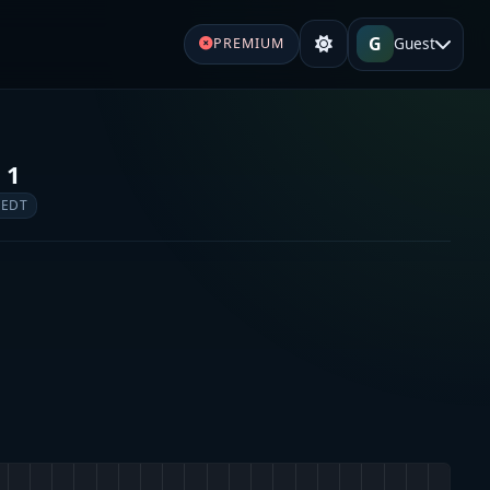
G
Guest
PREMIUM
 1
 EDT