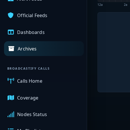
12a
2a
Official Feeds
Dashboards
Archives
BROADCASTIFY CALLS
Calls Home
Coverage
Nodes Status