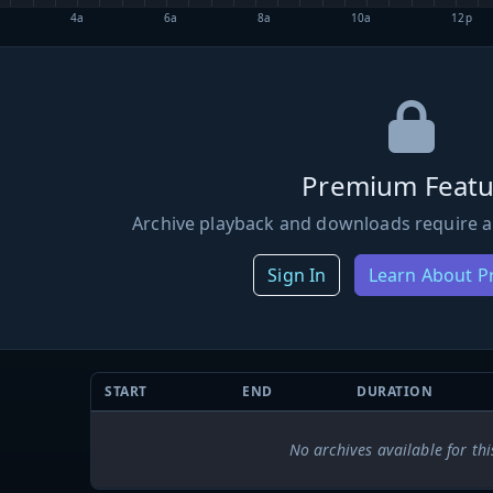
4a
6a
8a
10a
12p
Premium Featu
Archive playback and downloads require a
Sign In
Learn About 
START
END
DURATION
No archives available for thi