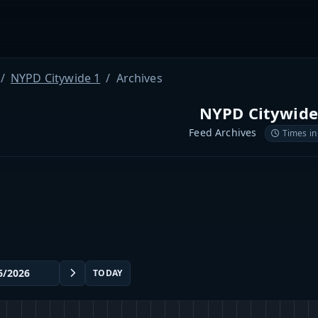
NYPD Citywide 1
Archives
NYPD Citywide
Feed Archives
Times in
TODAY