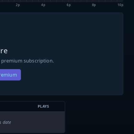
2p
4p
6p
8p
10p
re
 premium subscription.
Premium
PLAYS
s date