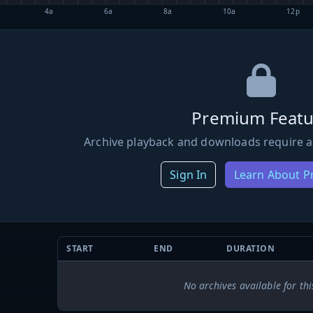
4a
6a
8a
10a
12p
Premium Featu
Archive playback and downloads require a
Sign In
Learn About 
START
END
DURATION
No archives available for thi