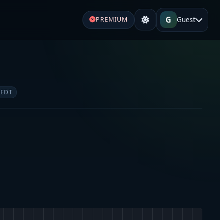
G
Guest
PREMIUM
 EDT