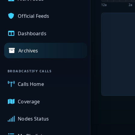
12a
2a
Official Feeds
Dashboards
Archives
BROADCASTIFY CALLS
Calls Home
Coverage
Nodes Status