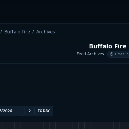
Buffalo Fire
Archives
Buffalo Fire
Feed Archives
Times in
TODAY