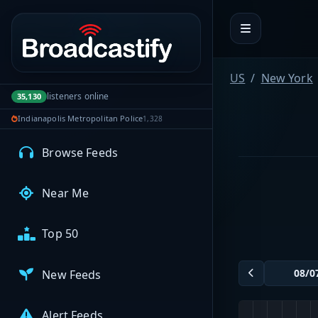
Portal navigation
MyBCFY
My Broadcasts
US
New York
listeners online
35,130
Indianapolis Metropolitan Police
1,328
AUDIO FEEDS
Browse Feeds
Near Me
Top 50
New Feeds
Alert Feeds