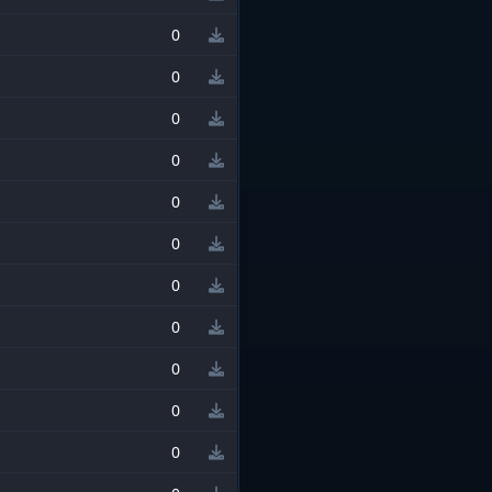
0
0
0
0
0
0
0
0
0
0
0