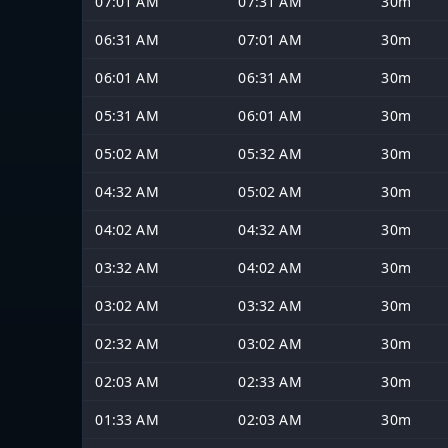
07:01 AM
07:31 AM
30m
06:31 AM
07:01 AM
30m
06:01 AM
06:31 AM
30m
05:31 AM
06:01 AM
30m
05:02 AM
05:32 AM
30m
04:32 AM
05:02 AM
30m
04:02 AM
04:32 AM
30m
03:32 AM
04:02 AM
30m
03:02 AM
03:32 AM
30m
02:32 AM
03:02 AM
30m
02:03 AM
02:33 AM
30m
01:33 AM
02:03 AM
30m