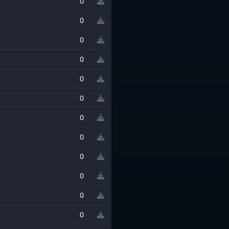
0
0
0
0
0
0
0
0
0
0
0
0