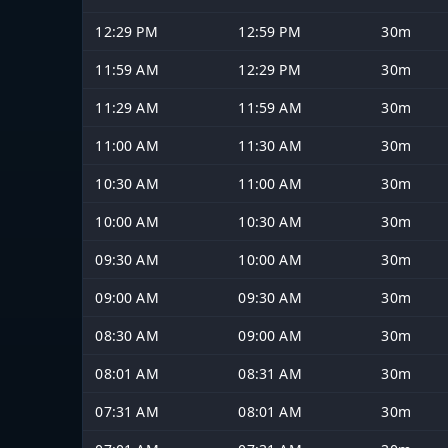
12:29 PM
12:59 PM
30m
11:59 AM
12:29 PM
30m
11:29 AM
11:59 AM
30m
11:00 AM
11:30 AM
30m
10:30 AM
11:00 AM
30m
10:00 AM
10:30 AM
30m
09:30 AM
10:00 AM
30m
09:00 AM
09:30 AM
30m
08:30 AM
09:00 AM
30m
08:01 AM
08:31 AM
30m
07:31 AM
08:01 AM
30m