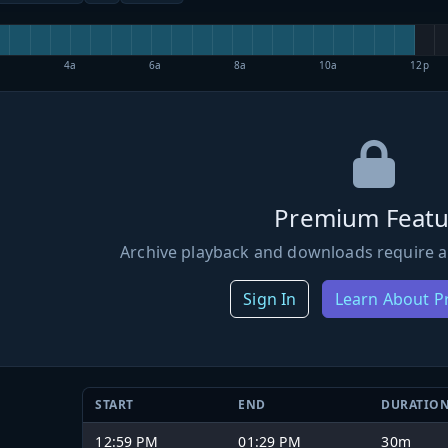
4a
6a
8a
10a
12p
Premium Featu
Archive playback and downloads require a
Sign In
Learn About 
START
END
DURATIO
12:59 PM
01:29 PM
30m