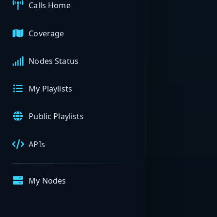
Calls Home
Coverage
Nodes Status
My Playlists
Public Playlists
APIs
My Nodes