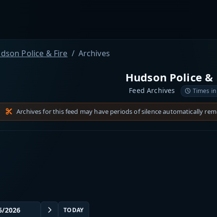
dson Police & Fire
Archives
Hudson Police & 
Feed Archives
Times in
Archives for this feed may have periods of silence automatically re
TODAY