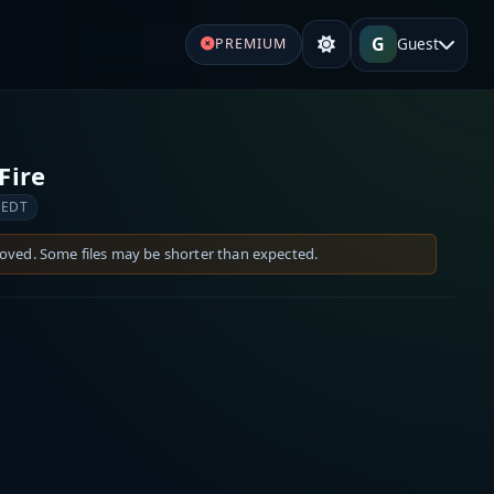
G
Guest
PREMIUM
Fire
 EDT
moved. Some files may be shorter than expected.