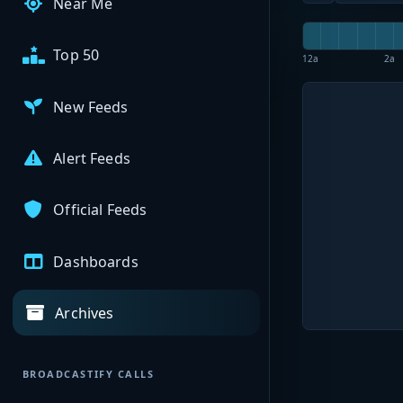
Near Me
Top 50
12a
2a
New Feeds
Alert Feeds
Official Feeds
Dashboards
Archives
BROADCASTIFY CALLS