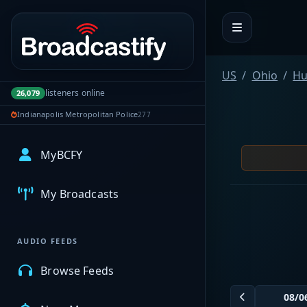
Portal navigation
US
Ohio
Hu
listeners online
26,079
Indianapolis Metropolitan Police
277
MyBCFY
My Broadcasts
AUDIO FEEDS
Browse Feeds