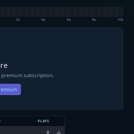
2p
4p
6p
8p
10p
re
 premium subscription.
Premium
N
PLAYS
0