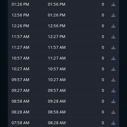
01:26 PM
01:56 PM
0
12:56 PM
01:26 PM
0
12:26 PM
12:56 PM
0
11:57 AM
12:27 PM
0
11:27 AM
11:57 AM
0
10:57 AM
11:27 AM
0
10:27 AM
10:57 AM
0
09:57 AM
10:27 AM
0
09:27 AM
09:57 AM
0
08:58 AM
09:28 AM
0
08:28 AM
08:58 AM
0
07:58 AM
08:28 AM
0