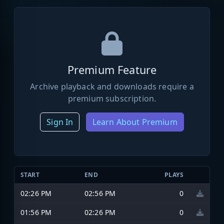
Premium Feature
Archive playback and downloads require a
premium subscription.
Sign In
Learn About Premium
START
END
PLAYS
02:26 PM
02:56 PM
0
01:56 PM
02:26 PM
0