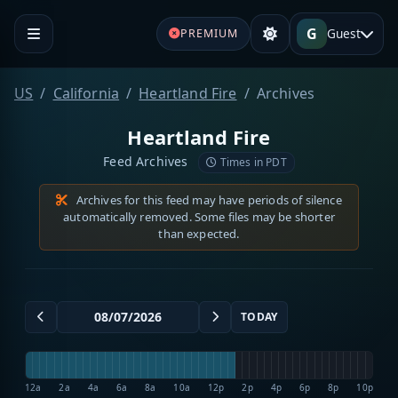
G
Guest
PREMIUM
US
California
Heartland Fire
Archives
Heartland Fire
Feed Archives
Times in PDT
Archives for this feed may have periods of silence
automatically removed. Some files may be shorter
than expected.
TODAY
12a
2a
4a
6a
8a
10a
12p
2p
4p
6p
8p
10p