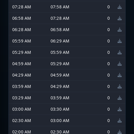
07:28 AM
07:58 AM
0
06:58 AM
07:28 AM
0
06:28 AM
06:58 AM
0
05:59 AM
06:29 AM
0
05:29 AM
05:59 AM
0
04:59 AM
05:29 AM
0
04:29 AM
04:59 AM
0
03:59 AM
04:29 AM
0
03:29 AM
03:59 AM
0
03:00 AM
03:30 AM
0
02:30 AM
03:00 AM
0
02:00 AM
02:30 AM
0