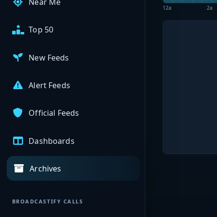
Near Me
12a
2a
Top 50
New Feeds
Alert Feeds
Official Feeds
Dashboards
Archives
BROADCASTIFY CALLS