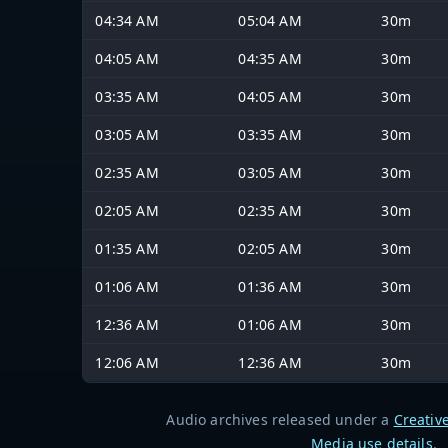
04:34 AM
05:04 AM
30m
04:05 AM
04:35 AM
30m
03:35 AM
04:05 AM
30m
03:05 AM
03:35 AM
30m
02:35 AM
03:05 AM
30m
02:05 AM
02:35 AM
30m
01:35 AM
02:05 AM
30m
01:06 AM
01:36 AM
30m
12:36 AM
01:06 AM
30m
12:06 AM
12:36 AM
30m
Audio archives released under a
Creativ
Media use details
.