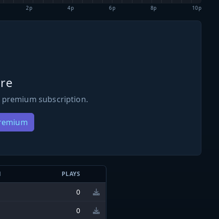
2p
4p
6p
8p
10p
re
 premium subscription.
Premium
N
PLAYS
0
0