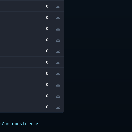
0
0
0
0
0
0
0
0
0
0
e Commons License
.