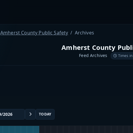
Amherst County Public Safety
Archives
Amherst County Publi
Feed Archives
Times in
TODAY