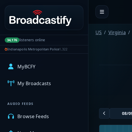
Portal navigation
US
Virginia
listeners online
34,176
Indianapolis Metropolitan Police
1,322
MyBCFY
My Broadcasts
AUDIO FEEDS
Browse Feeds