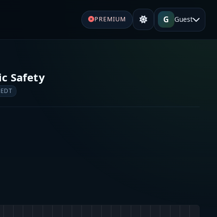
G
Guest
PREMIUM
c Safety
 EDT