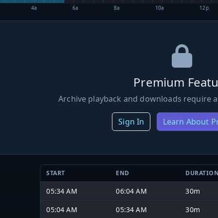
4a
6a
8a
10a
12p
Premium Featu
Archive playback and downloads require a
Sign In
Learn About 
START
END
DURATIO
05:34 AM
06:04 AM
30m
05:04 AM
05:34 AM
30m