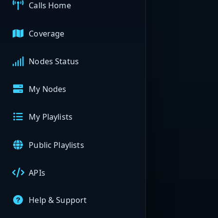
Calls Home
Coverage
Nodes Status
My Nodes
My Playlists
Public Playlists
APIs
Help & Support