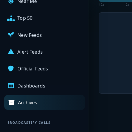
Near Me
12a
2a
Top 50
New Feeds
Alert Feeds
Official Feeds
Dashboards
Archives
BROADCASTIFY CALLS