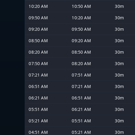
10:20 AM
10:50 AM
30m
09:50 AM
10:20 AM
30m
09:20 AM
09:50 AM
30m
08:50 AM
09:20 AM
30m
08:20 AM
08:50 AM
30m
07:50 AM
08:20 AM
30m
07:21 AM
07:51 AM
30m
06:51 AM
07:21 AM
30m
06:21 AM
06:51 AM
30m
05:51 AM
06:21 AM
30m
05:21 AM
05:51 AM
30m
04:51 AM
05:21 AM
30m