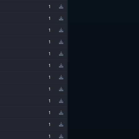
1
1
1
1
1
1
1
1
1
1
1
1