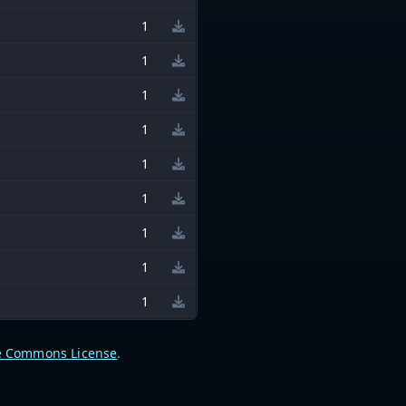
1
1
1
1
1
1
1
1
1
e Commons License
.