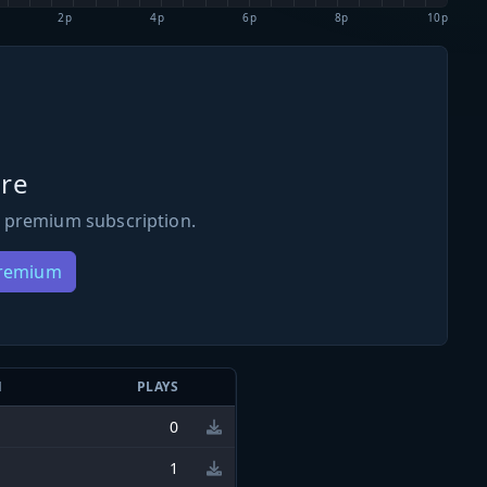
2p
4p
6p
8p
10p
re
 premium subscription.
Premium
N
PLAYS
0
1