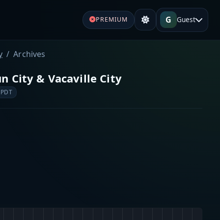
G
Guest
PREMIUM
y
Archives
un City & Vacaville City
 PDT