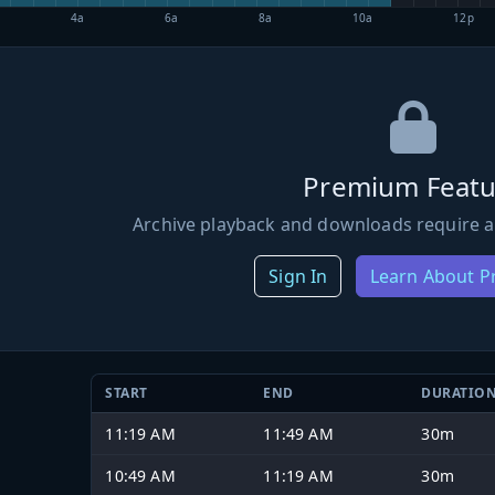
4a
6a
8a
10a
12p
Premium Featu
Archive playback and downloads require a
Sign In
Learn About 
START
END
DURATIO
11:19 AM
11:49 AM
30m
10:49 AM
11:19 AM
30m