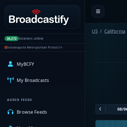
Portal navigation
US
California
listeners online
26,272
Indianapolis Metropolitan Police
264
MyBCFY
My Broadcasts
AUDIO FEEDS
Browse Feeds