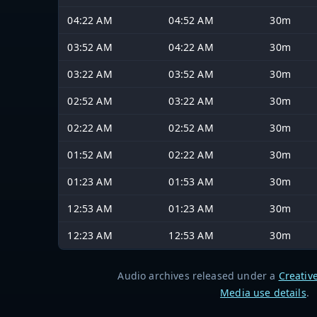
04:22 AM
04:52 AM
30m
03:52 AM
04:22 AM
30m
03:22 AM
03:52 AM
30m
02:52 AM
03:22 AM
30m
02:22 AM
02:52 AM
30m
01:52 AM
02:22 AM
30m
01:23 AM
01:53 AM
30m
12:53 AM
01:23 AM
30m
12:23 AM
12:53 AM
30m
Audio archives released under a
Creativ
Media use details
.