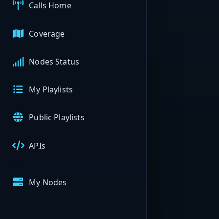
Calls Home
Coverage
Nodes Status
My Playlists
Public Playlists
APIs
My Nodes