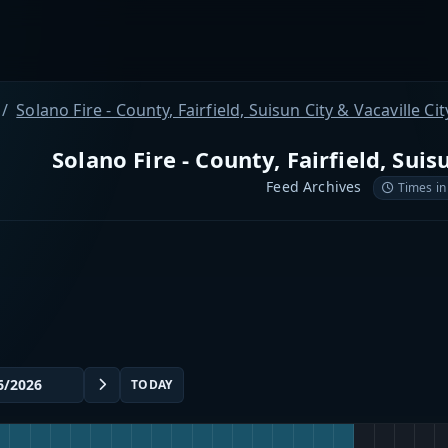
Solano Fire - County, Fairfield, Suisun City & Vacaville Cit
Solano Fire - County, Fairfield, Suis
Feed Archives
Times in
TODAY