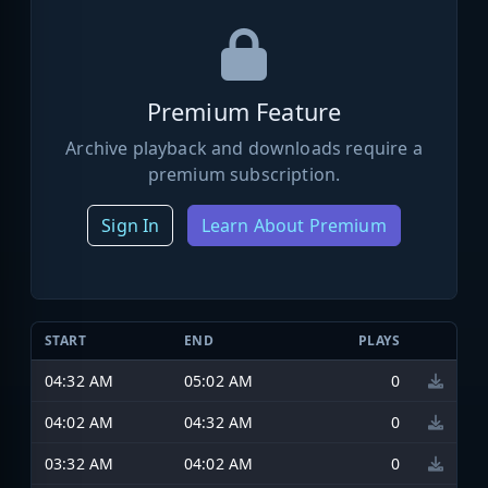
Premium Feature
Archive playback and downloads require a
premium subscription.
Sign In
Learn About Premium
START
END
PLAYS
04:32 AM
05:02 AM
0
04:02 AM
04:32 AM
0
03:32 AM
04:02 AM
0