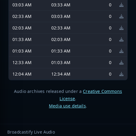
03:03 AM
03:33 AM
0
02:33 AM
03:03 AM
0
02:03 AM
02:33 AM
0
01:33 AM
02:03 AM
0
01:03 AM
01:33 AM
0
12:33 AM
01:03 AM
0
12:04 AM
12:34 AM
0
Audio archives released under a
Creative Commons
License
.
Media use details
.
Broadcastify Live Audio