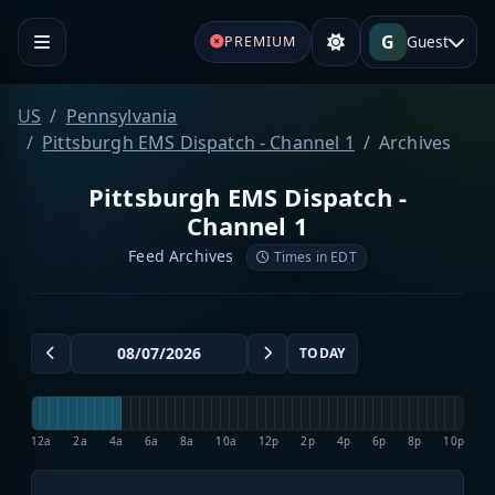
G
Guest
PREMIUM
US
Pennsylvania
Pittsburgh EMS Dispatch - Channel 1
Archives
Pittsburgh EMS Dispatch -
Channel 1
Feed Archives
Times in EDT
TODAY
12a
2a
4a
6a
8a
10a
12p
2p
4p
6p
8p
10p