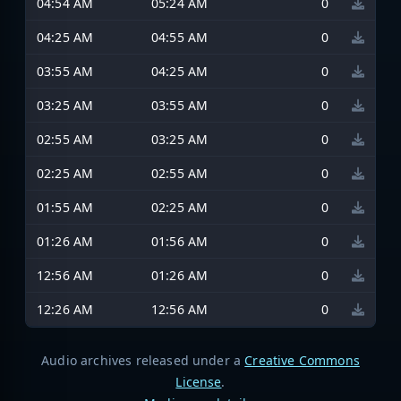
04:54 AM
05:24 AM
0
04:25 AM
04:55 AM
0
03:55 AM
04:25 AM
0
03:25 AM
03:55 AM
0
02:55 AM
03:25 AM
0
02:25 AM
02:55 AM
0
01:55 AM
02:25 AM
0
01:26 AM
01:56 AM
0
12:56 AM
01:26 AM
0
12:26 AM
12:56 AM
0
Audio archives released under a
Creative Commons
License
.