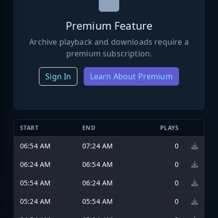
Premium Feature
Archive playback and downloads require a
premium subscription.
Sign In
Learn About Premium
START
END
PLAYS
06:54 AM
07:24 AM
0
06:24 AM
06:54 AM
0
05:54 AM
06:24 AM
0
05:24 AM
05:54 AM
0