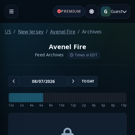
G
Guest
PREMIUM
US
New Jersey
Avenel Fire
Archives
Avenel Fire
Feed Archives
Times in EDT
TODAY
12a
2a
4a
6a
8a
10a
12p
2p
4p
6p
8p
10p