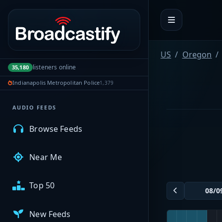
Portal navigation
MyBCFY
US
Oregon
listeners online
35,180
My Broadcasts
Indianapolis Metropolitan Police
1,379
AUDIO FEEDS
Browse Feeds
Near Me
Top 50
New Feeds