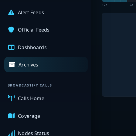
12a
2a
Alert Feeds
Official Feeds
Dashboards
Archives
BROADCASTIFY CALLS
Calls Home
Coverage
Nodes Status