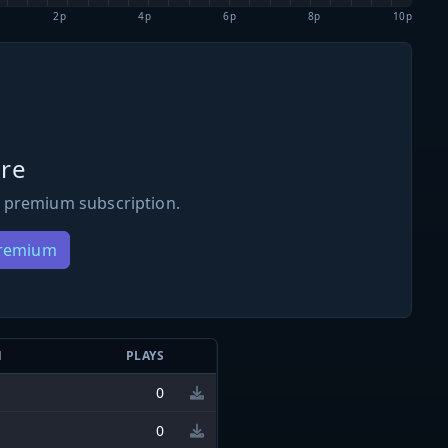
2p
4p
6p
8p
10p
re
 premium subscription.
Premium
N
PLAYS
0
0