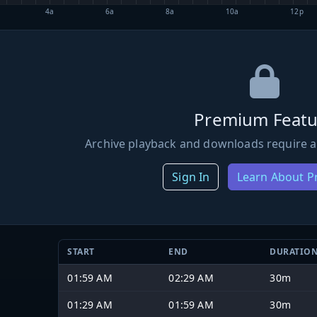
4a
6a
8a
10a
12p
Premium Featu
Archive playback and downloads require a
Sign In
Learn About 
START
END
DURATIO
01:59 AM
02:29 AM
30m
01:29 AM
01:59 AM
30m