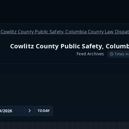
Cowlitz County Public Safety, Columbia County Law Dispa
Cowlitz County Public Safety, Colum
Feed Archives
Times in
TODAY