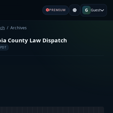
G
Guest
PREMIUM
tch
Archives
bia County Law Dispatch
 PDT