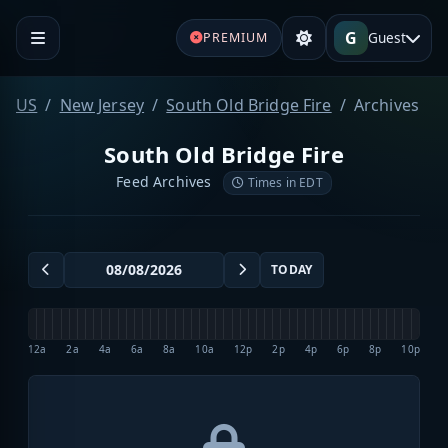
G
Guest
PREMIUM
US
New Jersey
South Old Bridge Fire
Archives
South Old Bridge Fire
Feed Archives
Times in EDT
TODAY
12a
2a
4a
6a
8a
10a
12p
2p
4p
6p
8p
10p