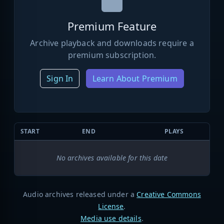
Premium Feature
Archive playback and downloads require a
premium subscription.
Sign In
Learn About Premium
START
END
PLAYS
No archives available for this date
Audio archives released under a
Creative Commons
License
.
Media use details
.